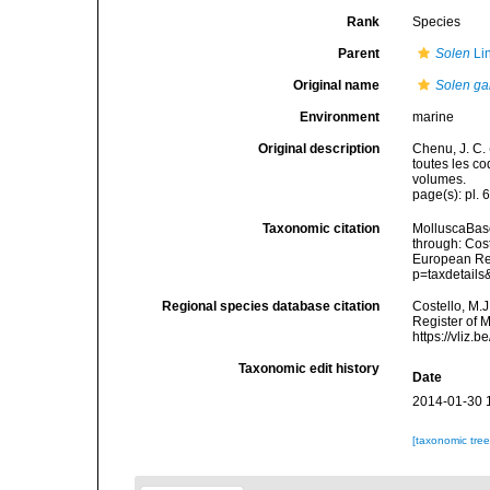
Rank
Species
Parent
Solen
Li
Original name
Solen gal
Environment
marine
Original description
Chenu, J. C. 
toutes les co
volumes.
page(s): pl. 6
Taxonomic citation
MolluscaBas
through: Cost
European Reg
p=taxdetail
Regional species database citation
Costello, M.J
Register of 
https://vliz
Taxonomic edit history
Date
2014-01-30 
[taxonomic tre