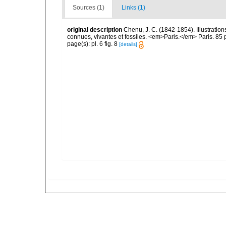
Sources (1)
Links (1)
original description
Chenu, J. C. (1842-1854). Illustration
connues, vivantes et fossiles. <em>Paris.</em> Paris. 85 
page(s): pl. 6 fig. 8
[details]