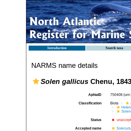
Introduction
Search taxa
NARMS name details
Solen gallicus
Chenu, 184
AphiaID
750408
(urn
Classification
Biota
Heter
Solen
Status
unaccep
Accepted name
Solecurt