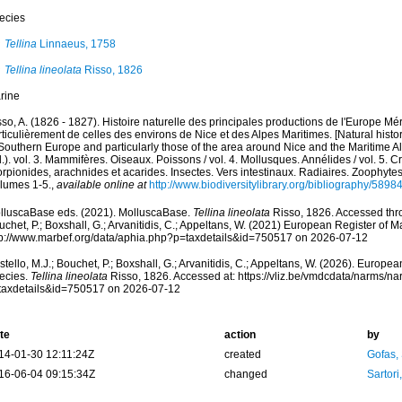
ecies
Tellina
Linnaeus, 1758
Tellina lineolata
Risso, 1826
rine
so, A. (1826 - 1827). Histoire naturelle des principales productions de l'Europe Mér
ticulièrement de celles des environs de Nice et des Alpes Maritimes. [Natural histo
Southern Europe and particularly those of the area around Nice and the Maritime Al
.). vol. 3. Mammifères. Oiseaux. Poissons / vol. 4. Mollusques. Annélides / vol. 5. 
rpionides, arachnides et acarides. Insectes. Vers intestinaux. Radiaires. Zoophytes
olumes 1-5.
,
available online at
http://www.biodiversitylibrary.org/bibliography/5898
lluscaBase eds. (2021). MolluscaBase.
Tellina lineolata
Risso, 1826. Accessed thro
chet, P.; Boxshall, G.; Arvanitidis, C.; Appeltans, W. (2021) European Register of M
tp://www.marbef.org/data/aphia.php?p=taxdetails&id=750517 on 2026-07-12
tello, M.J.; Bouchet, P.; Boxshall, G.; Arvanitidis, C.; Appeltans, W. (2026). Europe
ecies.
Tellina lineolata
Risso, 1826. Accessed at: https://vliz.be/vmdcdata/narms/n
taxdetails&id=750517 on 2026-07-12
te
action
by
14-01-30 12:11:24Z
created
Gofas,
16-06-04 09:15:34Z
changed
Sartori