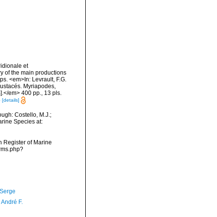
idionale et
ry of the main productions
ps. <em>In: Levrault, F.G.
Crustacés. Myriapodes,
].</em> 400 pp., 13 pls.
4
[details]
ugh: Costello, M.J.;
arine Species at:
an Register of Marine
arms.php?
 Serge
, André F.