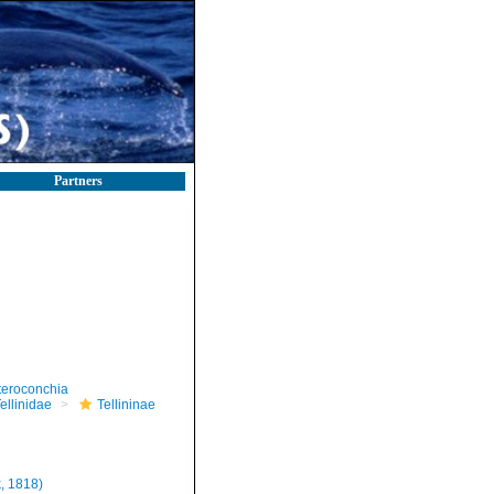
Partners
teroconchia
ellinidae
Tellininae
, 1818)