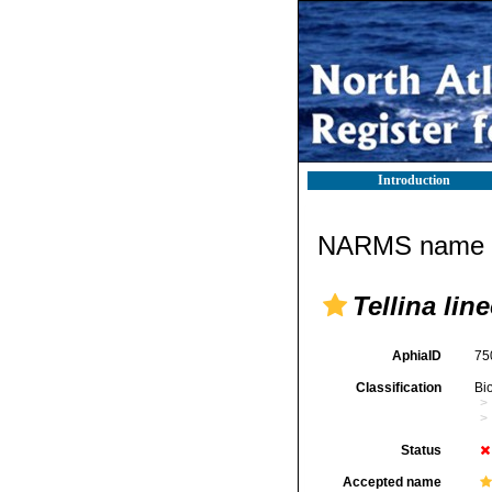
Introduction
NARMS name d
Tellina lin
AphiaID
75
Classification
Bi
Status
Accepted name