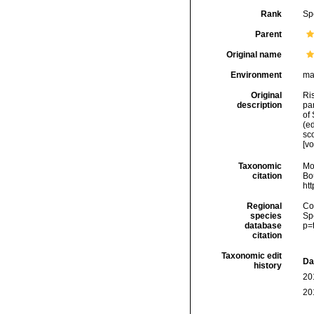
Rank
Sp
Parent
Original name
Environment
ma
Original
Ris
description
par
of 
(ed
sco
[v
Taxonomic
Mo
citation
Bou
ht
Regional
Cos
species
Sp
database
p=
citation
Taxonomic edit
Da
history
20
20