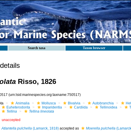
Search taxa
Taxon browser
etails
eolata
Risso, 1826
0517
(urn:lsid:marinespecies.org:taxname:750517)
ota
Animalia
Mollusca
Bivalvia
Autobranchia
He
Euheterodonta
Imparidentia
Cardiida
Tellinoidea
T
Tellina
Tellina lineolata
unaccepted
Atlantella pulchella
(Lamarck, 1818)
accepted as
Moerella pulchella
(Lamarck