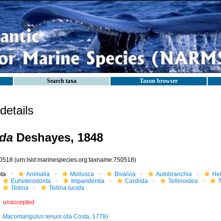
Search taxa
Taxon browser
etails
ida
Deshayes, 1848
0518
(urn:lsid:marinespecies.org:taxname:750518)
ota
Animalia
Mollusca
Bivalvia
Autobranchia
He
Euheterodonta
Imparidentia
Cardiida
Tellinoidea
T
Tellina
Tellina lucida
unaccepted
Macomangulus tenuis
(da Costa, 1778)