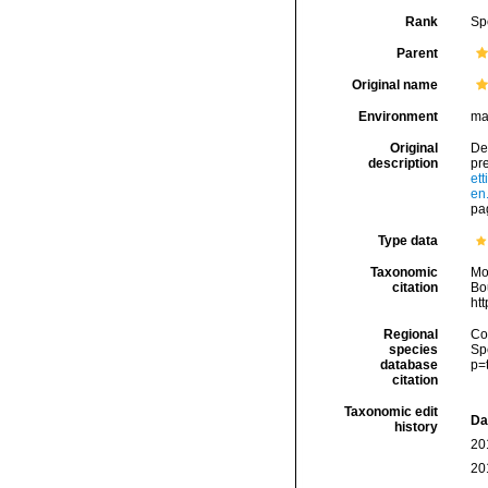
Rank
Sp
Parent
Original name
Environment
ma
Original
Des
description
pr
et
en
pag
Type data
Taxonomic
Mo
citation
Bou
ht
Regional
Cos
species
Sp
database
p=
citation
Taxonomic edit
Da
history
20
20