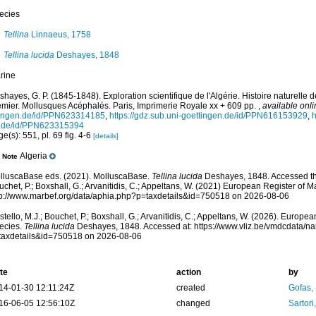
ecies
Tellina
Linnaeus, 1758
Tellina lucida
Deshayes, 1848
rine
hayes, G. P. (1845-1848). Exploration scientifique de l'Algérie. Histoire naturelle
emier. Mollusques Acéphalés. Paris, Imprimerie Royale xx + 609 pp.
,
available onli
tingen.de/id/PPN623314185
,
https://gdz.sub.uni-goettingen.de/id/PPN616153929
,
h
.de/id/PPN623315394
e(s): 551, pl. 69 fig. 4-6
[details]
Algeria
Note
lluscaBase eds. (2021). MolluscaBase.
Tellina lucida
Deshayes, 1848. Accessed thr
chet, P.; Boxshall, G.; Arvanitidis, C.; Appeltans, W. (2021) European Register of M
tp://www.marbef.org/data/aphia.php?p=taxdetails&id=750518 on 2026-08-06
tello, M.J.; Bouchet, P.; Boxshall, G.; Arvanitidis, C.; Appeltans, W. (2026). Europe
ecies.
Tellina lucida
Deshayes, 1848. Accessed at: https://www.vliz.be/vmdcdata/n
taxdetails&id=750518 on 2026-08-06
te
action
by
14-01-30 12:11:24Z
created
Gofas,
16-06-05 12:56:10Z
changed
Sartori