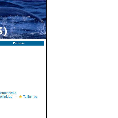
Partners
teroconchia
ellinidae
Tellininae