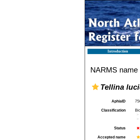
Introduction
NARMS name d
Tellina luc
AphiaID
75
Classification
Bi
Status
Accepted name