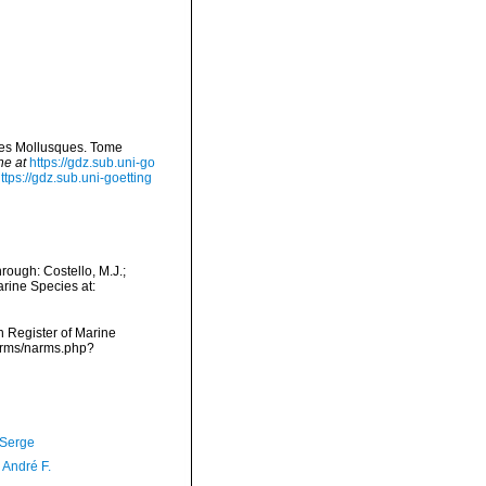
 des Mollusques. Tome
ne at
https://gdz.sub.uni-go
ttps://gdz.sub.uni-goetting
ough: Costello, M.J.;
arine Species at:
an Register of Marine
arms/narms.php?
 Serge
, André F.