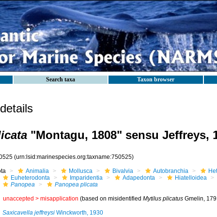
Search taxa
Taxon browser
etails
icata
"Montagu, 1808" sensu Jeffreys, 
0525
(urn:lsid:marinespecies.org:taxname:750525)
ota
Animalia
Mollusca
Bivalvia
Autobranchia
He
Euheterodonta
Imparidentia
Adapedonta
Hiatelloidea
Panopea
Panopea plicata
unaccepted >
misapplication
(based on misidentified
Mytilus plicatus
Gmelin, 1791
Saxicavella jeffreysi
Winckworth, 1930