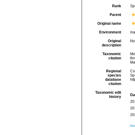
Rank
Sp
Parent
Original name
Environment
ma
Original
No
description
Taxonomic
Mo
citation
thr
Ma
Regional
Cos
species
Sp
database
ht
citation
Taxonomic edit
Da
history
20
20
20
[ta