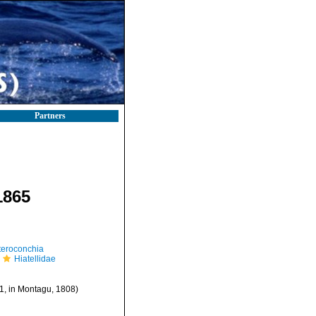
Partners
1865
teroconchia
Hiatellidae
, in Montagu, 1808)