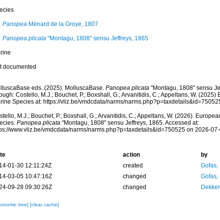
ecies
Panopea
Ménard de la Groye, 1807
Panopea plicata
"Montagu, 1808" sensu Jeffreys, 1865
rine
t documented
lluscaBase eds. (2025). MolluscaBase.
Panopea plicata
"Montagu, 1808" sensu Je
ough: Costello, M.J.; Bouchet, P.; Boxshall, G.; Arvanitidis, C.; Appeltans, W. (2025
rine Species at: https://vliz.be/vmdcdata/narms/narms.php?p=taxdetails&id=7505
tello, M.J.; Bouchet, P.; Boxshall, G.; Arvanitidis, C.; Appeltans, W. (2026). Europe
ecies.
Panopea plicata
"Montagu, 1808" sensu Jeffreys, 1865. Accessed at:
tps://www.vliz.be/vmdcdata/narms/narms.php?p=taxdetails&id=750525 on 2026-07
te
action
by
14-01-30 12:11:24Z
created
Gofas,
14-03-05 10:47:16Z
changed
Gofas,
24-09-28 09:30:26Z
changed
Dekker
xonomic tree]
[clear cache]