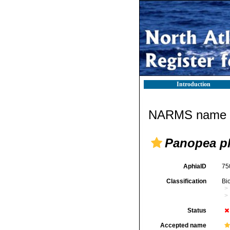
Introduction
NARMS name d
Panopea pl
AphiaID
75
Classification
Bi
Status
Accepted name