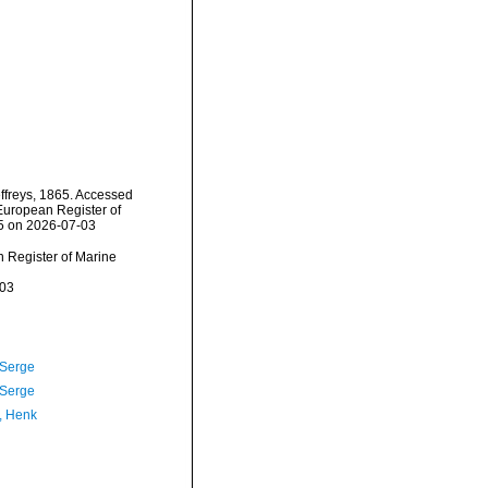
ffreys, 1865. Accessed
) European Register of
25 on 2026-07-03
an Register of Marine
-03
 Serge
 Serge
, Henk