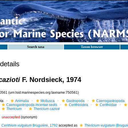
Search taxa
Taxon browser
etails
cazioti
F. Nordsieck, 1974
0561
(urn:lsid:marinespecies.org:taxname:750561)
ota
Animalia
Mollusca
Gastropoda
Caenogastropoda
Caenogastropoda
incertae sedis
Cerithioidea
Cerithiidae
Thericium
Thericium cazioti
unaccepted
(synonym)
Cerithium vulgatum
Bruguière, 1792
accepted as
Thericium vulgatum
(Brugui