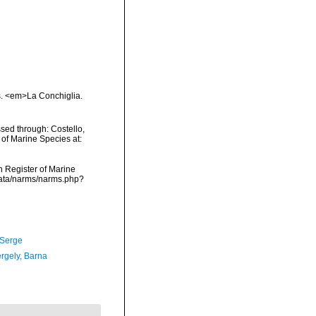
s. <em>La Conchiglia.
sed through: Costello,
 of Marine Species at:
an Register of Marine
data/narms/narms.php?
 Serge
ergely, Barna