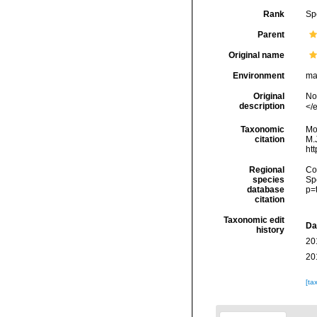
Rank
Sp
Parent
Original name
Environment
ma
Original
No
description
</e
Taxonomic
Mo
citation
M.J
ht
Regional
Cos
species
Sp
database
p=
citation
Taxonomic edit
Da
history
20
20
[ta