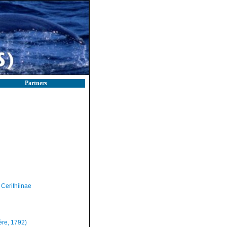
Partners
Cerithiinae
ère, 1792)