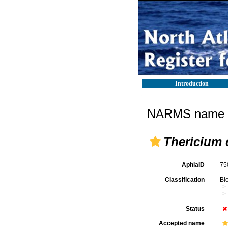
Introduction
NARMS name d
Thericium 
AphiaID
75
Classification
Bi
Status
Accepted name