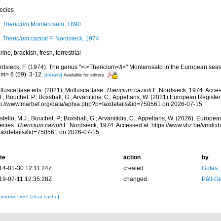
ecies
Thericium
Monterosato, 1890
Thericium cazioti
F. Nordsieck, 1974
rine,
brackish
,
fresh
,
terrestrial
rdsieck, F. (1974). The genus "<i>Thericium</i>" Monterosato in the European sea
m> 6 (59): 3-12.
[details]
Available for editors
lluscaBase eds. (2021). MolluscaBase.
Thericium cazioti
F. Nordsieck, 1974. Acces
.; Bouchet, P.; Boxshall, G.; Arvanitidis, C.; Appeltans, W. (2021) European Register
tp://www.marbef.org/data/aphia.php?p=taxdetails&id=750561 on 2026-07-15
tello, M.J.; Bouchet, P.; Boxshall, G.; Arvanitidis, C.; Appeltans, W. (2026). Europe
ecies.
Thericium cazioti
F. Nordsieck, 1974. Accessed at: https://www.vliz.be/vmdc
taxdetails&id=750561 on 2026-07-15
te
action
by
14-01-30 12:11:24Z
created
Gofas,
19-07-11 12:35:28Z
changed
Páll-G
xonomic tree]
[clear cache]