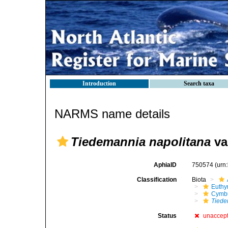
Introduction
Search taxa
NARMS name details
Tiedemannia napolitana
va
AphiaID
750574
(urn
Classification
Biota
Euthy
Cymbu
Tiede
Status
unaccep