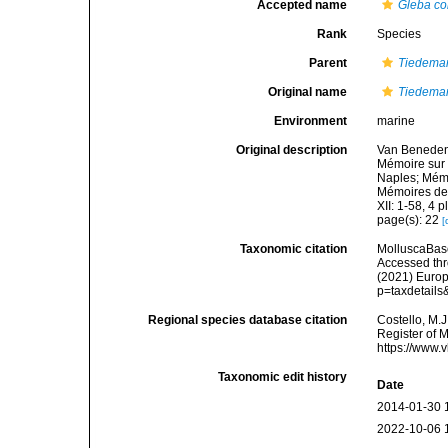
Accepted name
Gleba co
Rank
Species
Parent
Tiedema
Original name
Tiedeman
Environment
marine
Original description
Van Beneden,
Mémoire sur 
Naples; Mémo
Mémoires de 
XII: 1-58, 4 p
page(s): 22
[
Taxonomic citation
MolluscaBas
Accessed thro
(2021) Europ
p=taxdetail
Regional species database citation
Costello, M.J
Register of 
https://www.
Taxonomic edit history
Date
2014-01-30 
2022-10-06 