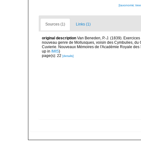
[taxonomic tre
Sources (1)
Links (1)
original description
Van Beneden, P.-J. (1839). Exercice
nouveau genre de Mollusques, voisin des Cymbulies, du G
Cuvierie. Nouveaux Mémoires de l'Académie Royale des Scie
up in
IMIS
)
page(s): 22
[details]