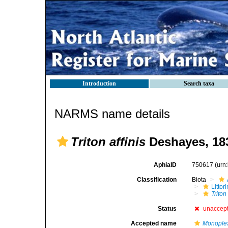
Introduction
Search taxa
NARMS name details
Triton affinis
Deshayes, 18
AphiaID
750617
(urn
Classification
Biota
Litto
Triton 
Status
unaccep
Accepted name
Monoplex