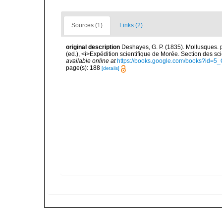
Sources (1)
Links (2)
original description
Deshayes, G. P. (1835). Mollusques. pp.
(ed.), <i>Expédition scientifique de Morée. Section des sci
available online at
https://books.google.com/books?id=
page(s): 188
[details]