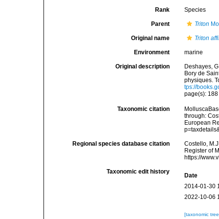
Rank
Species
Parent
Triton
Mon
Original name
Triton aff
Environment
marine
Original description
Deshayes, G. P
Bory de Sain
physiques. To
tps://books
page(s): 18
Taxonomic citation
MolluscaBas
through: Cost
European Reg
p=taxdetail
Regional species database citation
Costello, M.J
Register of 
https://www.
Taxonomic edit history
Date
2014-01-30 
2022-10-06 
[taxonomic tre