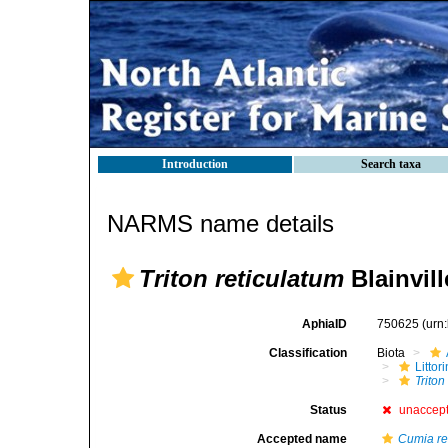
Introduction
Search taxa
NARMS name details
Triton reticulatum
Blainvill
AphiaID
750625
(urn
Classification
Biota
Litto
Triton
Status
unaccep
Accepted name
Cumia re