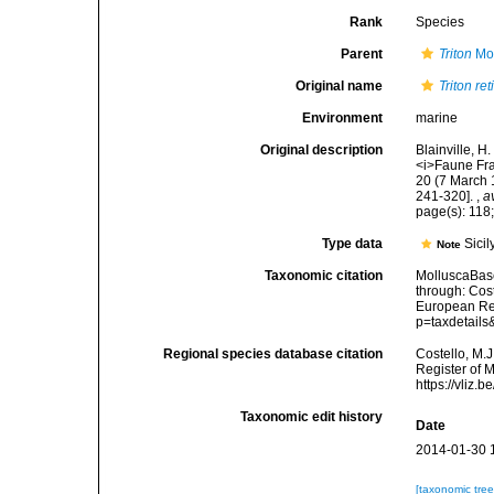
Rank
Species
Parent
Triton
Mon
Original name
Triton re
Environment
marine
Original description
Blainville, 
<i>Faune Franç
20 (7 March 1
241-320].
,
a
page(s): 118;
Type data
Sicil
Note
Taxonomic citation
MolluscaBas
through: Cost
European Reg
p=taxdetail
Regional species database citation
Costello, M.J
Register of 
https://vliz
Taxonomic edit history
Date
2014-01-30 
[taxonomic tre