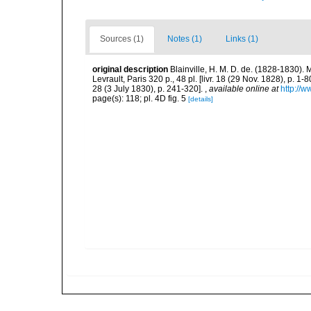
Sources (1)
Notes (1)
Links (1)
original description
Blainville, H. M. D. de. (1828-1830)
Levrault, Paris 320 p., 48 pl. [livr. 18 (29 Nov. 1828), p. 1-8
28 (3 July 1830), p. 241-320].
,
available online at
http://w
page(s): 118; pl. 4D fig. 5
[details]