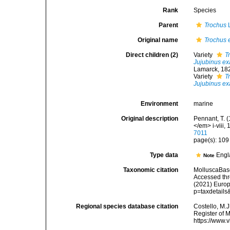
Rank
Species
Parent
Trochus
L
Original name
Trochus 
Direct children (2)
Variety
T
Jujubinus ex
Lamarck, 18
Variety
T
Jujubinus ex
Environment
marine
Original description
Pennant, T. (
</em> i-viii, 
7011
page(s): 10
Type data
Engl
Note
Taxonomic citation
MolluscaBas
Accessed thro
(2021) Europ
p=taxdetail
Regional species database citation
Costello, M.J
Register of 
https://www.