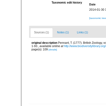
Taxonomic edit history
Date
2014-01-30 
[taxonomic tre
Sources (1)
Notes (1)
Links (1)
original description
Pennant, T. (1777). British Zoology, v
1-93.
,
available online at
http://www.biodiversitylibrary.or
page(s): 109
[details]