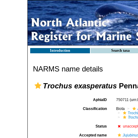
Introduction
Search taxa
NARMS name details
Trochus exasperatus
Penna
AphiaID
750711
(urn
Classification
Biota
Troch
Troch
Status
unaccep
Accepted name
Jujubinu