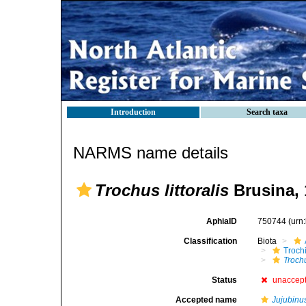
Introduction
Search taxa
NARMS name details
Trochus littoralis
Brusina, 
AphiaID
750744
(urn
Classification
Biota
Troch
Trochu
Status
unaccep
Accepted name
Jujubinu