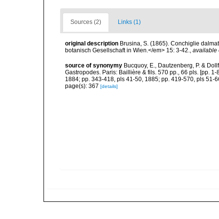
Sources (2)
Links (1)
original description
Brusina, S. (1865). Conchiglie dalma
botanisch Gesellschaft in Wien.</em> 15: 3-42.
,
available 
source of synonymy
Bucquoy, E., Dautzenberg, P. & Doll
Gastropodes. Paris: Baillière & fils. 570 pp., 66 pls. [pp. 
1884; pp. 343-418, pls 41-50, 1885; pp. 419-570, pls 51-6
page(s): 367
[details]