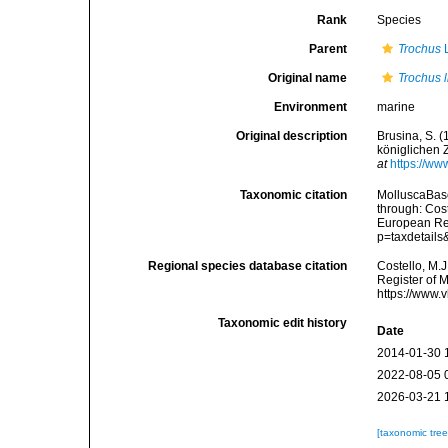
Rank
Species
Parent
Trochus
L
Original name
Trochus li
Environment
marine
Original description
Brusina, S. 
königlichen 
at
https://ww
Taxonomic citation
MolluscaBas
through: Cost
European Reg
p=taxdetail
Regional species database citation
Costello, M.J
Register of 
https://www.
Taxonomic edit history
Date
2014-01-30 
2022-08-05 
2026-03-21 
[taxonomic tre