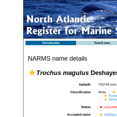
Introduction
Search taxa
NARMS name details
Trochus magulus
Deshayes
AphiaID
750749
(urn
Classification
Biota
Troch
Troch
Status
unaccep
Accepted name
Gibbula 