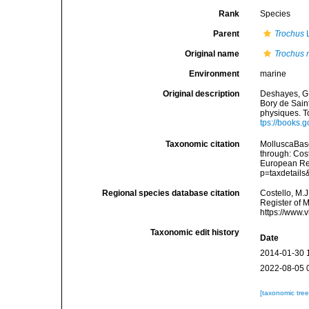
Rank
Species
Parent
Trochus
L
Original name
Trochus 
Environment
marine
Original description
Deshayes, G. P
Bory de Sain
physiques. To
tps://books
Taxonomic citation
MolluscaBas
through: Cost
European Reg
p=taxdetail
Regional species database citation
Costello, M.J
Register of 
https://www.
Taxonomic edit history
Date
2014-01-30 
2022-08-05 
[taxonomic tre