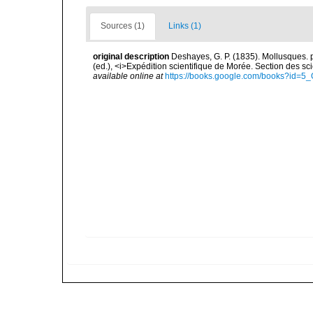
Sources (1)
Links (1)
original description
Deshayes, G. P. (1835). Mollusques. pp.
(ed.), <i>Expédition scientifique de Morée. Section des sci
available online at
https://books.google.com/books?id=