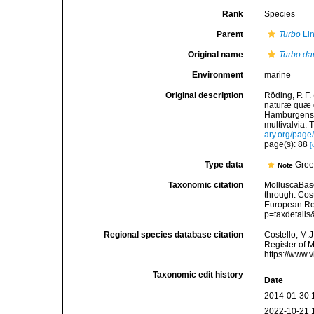
Rank
Species
Parent
Turbo
Li
Original name
Turbo da
Environment
marine
Original description
Röding, P. F
naturæ quæ ol
Hamburgensis
multivalvia. 
ary.org/pag
page(s): 88
[
Type data
Gree
Note
Taxonomic citation
MolluscaBas
through: Cost
European Reg
p=taxdetail
Regional species database citation
Costello, M.J
Register of 
https://www.
Taxonomic edit history
Date
2014-01-30 
2022-10-21 