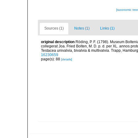
[taxonomic tre
Sources (1)
Notes (1)
Links (1)
original description
Röding, P. F. (1798). Museum Bolten
collegerat Joa. Fried Bolten, M. D. p. d. per XL. annos p
Testacea univalvia, bivalvia & multivalvia. Trapp, Hamburg,
16230659
page(s): 88
[details]