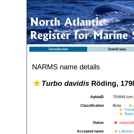
Introduction
Search taxa
NARMS name details
Turbo davidis
Röding, 179
AphiaID
750848
(urn
Classification
Biota
Troch
Turbo
Status
unaccep
Accepted name
Littorina 