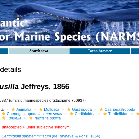
Search taxa
Taxon browser
etails
usilla
Jeffreys, 1856
0937
(urn:lsid:marinespecies.org:taxname:750937)
ota
Animalia
Mollusca
Gastropoda
Caenogastropoda
Caenogastropoda
incertae sedis
Cerithioidea
Turritellidae
Turritella
Turritella pusilla
unaccepted >
junior subjective synonym
Cerithidium submammillatum
(de Rayneval & Ponzi, 1854)