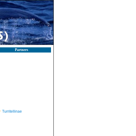
Partners
Turritellinae