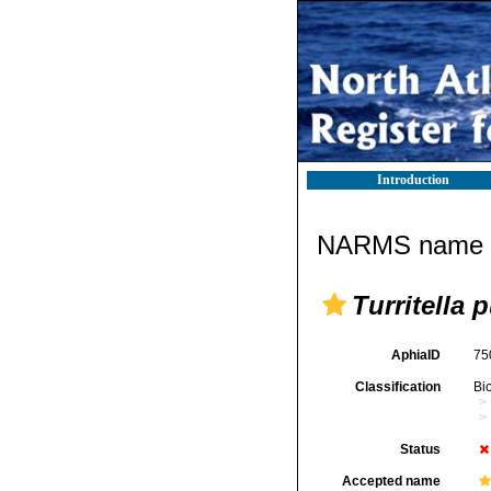
Introduction
NARMS name d
Turritella p
AphiaID
75
Classification
Bi
Status
Accepted name