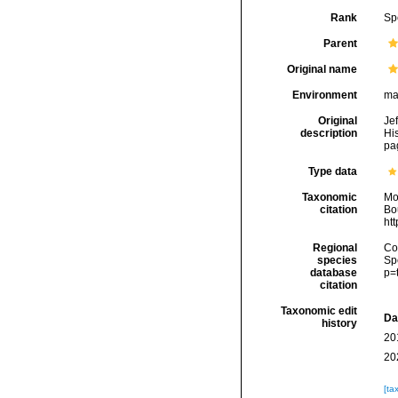
Rank
Sp
Parent
Original name
Environment
ma
Original
Je
description
His
pag
Type data
Taxonomic
Mo
citation
Bou
ht
Regional
Cos
species
Sp
database
p=
citation
Taxonomic edit
Da
history
20
20
[ta