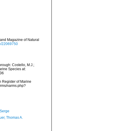
 and Magazine of Natural
age/22069750
rough: Costello, M.J.;
arine Species at:
-06
an Register of Marine
narms/narms.php?
 Serge
er, Thomas A.