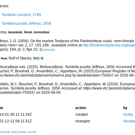
ecies
Turritella
Lamarck, 1799
Turritella pusilla
Jeffreys, 1856
rine,
brackish
,
fresh
,
terrestrial
ffreys, J. G. (1856). On the marine Testacea of the Piedmontese coast. <em>Annals
tory.</em> ser. 2, 17: 155-188.
,
available online at
http://biodiversitylibrary.org/p
e(s): 184, pl. 2, figs 10, 11
[details]
Gulf of Spezia, Italy
Note
lluscaBase eds. (2025). MolluscaBase.
Turritella pusilla
Jeffreys, 1856. Accessed th
chet, P.; Boxshall, G.; Arvanitidis, C.; Appeltans, W. (2025) European Register of M
tps://www.vliz.be/vmdcdata/narms/narms.php?p=taxdetails&id=750937 on 2026-08
tello, M.J.; Bouchet, P.; Boxshall, G.; Arvanitidis, C.; Appeltans, W. (2026). Europe
ecies.
Turritella pusilla
Jeffreys, 1856. Accessed at: https://www.vliz.be/vmdcdata/
taxdetails&id=750937 on 2026-08-06
te
action
by
14-01-30 12:11:24Z
created
Gofas,
22-12-12 09:11:31Z
changed
Neubau
xonomic tree]
[clear cache]