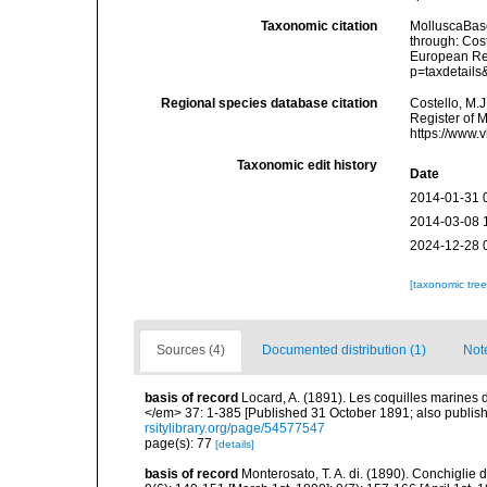
Taxonomic citation
MolluscaBas
through: Cost
European Reg
p=taxdetail
Regional species database citation
Costello, M.J
Register of 
https://www.
Taxonomic edit history
Date
2014-01-31 
2014-03-08 
2024-12-28 
[taxonomic tre
Sources (4)
Documented distribution (1)
Not
basis of record
Locard, A. (1891). Les coquilles marine
</em> 37: 1-385 [Published 31 October 1891; also publishe
rsitylibrary.org/page/54577547
page(s): 77
[details]
basis of record
Monterosato, T. A. di. (1890). Conchiglie 