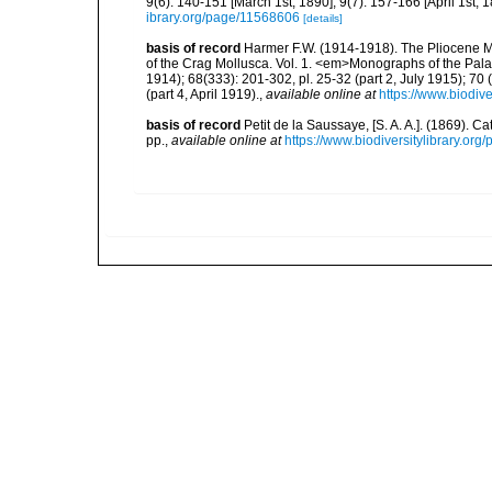
9(6): 140-151 [March 1st, 1890]; 9(7): 157-166 [April 1st, 1
ibrary.org/page/11568606
[details]
basis of record
Harmer F.W. (1914-1918). The Pliocene M
of the Crag Mollusca. Vol. 1. <em>Monographs of the Palae
1914); 68(333): 201-302, pl. 25-32 (part 2, July 1915); 70 (
(part 4, April 1919).
,
available online at
https://www.biodiv
basis of record
Petit de la Saussaye, [S. A. A.]. (1869). 
pp.
,
available online at
https://www.biodiversitylibrary.or