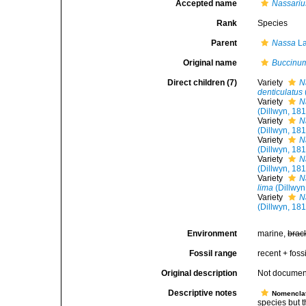
Accepted name
Nassariu
Rank
Species
Parent
Nassa
La
Original name
Buccinu
Direct children (7)
Variety
N
denticulatus
Variety
N
(Dillwyn, 18
Variety
N
(Dillwyn, 18
Variety
N
(Dillwyn, 18
Variety
N
(Dillwyn, 18
Variety
N
lima
(Dillwyn
Variety
N
(Dillwyn, 18
Environment
marine,
brac
Fossil range
recent + fossi
Original description
Not docume
Descriptive notes
Nomencla
species but t