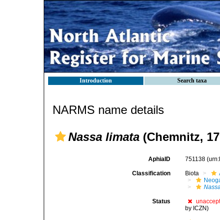
Introduction
Search taxa
NARMS name details
Nassa limata
(Chemnitz, 17
AphiaID
751138
(urn
Classification
Biota
Neog
Nass
Status
unaccep
by ICZN)