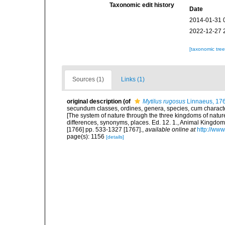
Taxonomic edit history
Date
2014-01-31 
2022-12-27 
[taxonomic tre
Sources (1)
Links (1)
original description
(of
Mytilus rugosus
Linnaeus, 17
secundum classes, ordines, genera, species, cum characteri
[The system of nature through the three kingdoms of nature
differences, synonyms, places. Ed. 12. 1., Animal Kingdom
[1766] pp. 533-1327 [1767].
,
available online at
http://www
page(s): 1156
[details]