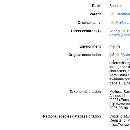
Rank
Species
Parent
Rhomboi
Original name
Mytilus 
Direct children (1)
Variety
R
arctica
(Linn
Environment
marine
Original description
(of
Mytil
regna tria n
differentiis,
through the t
characters, d
<em>Holmiae 
available onl
page(s): 11
Taxonomic citation
MolluscaBas
Accessed thro
(2025) Europ
http://www.m
2026-08-06
Regional species database citation
Costello, M.J
Register of 
https://www.