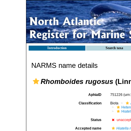
Introduction
Search taxa
NARMS name details
Rhomboides rugosus
(Linn
AphiaID
751226
(urn
Classification
Biota
Heter
Hiate
Status
unaccep
Accepted name
Hiatella