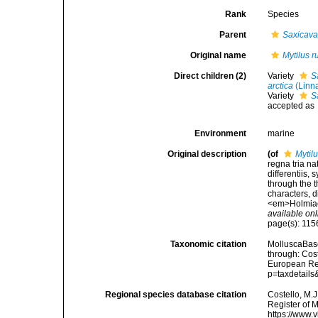
Rank
Species
Parent
Saxicav
Original name
Mytilus 
Direct children (2)
Variety
S
arctica
(Linn
Variety
S
accepted as
Environment
marine
Original description
(of
Mytil
regna tria n
differentiis,
through the t
characters, d
<em>Holmiae 
available onl
page(s): 11
Taxonomic citation
MolluscaBas
through: Cost
European Reg
p=taxdetail
Regional species database citation
Costello, M.J
Register of 
https://www.