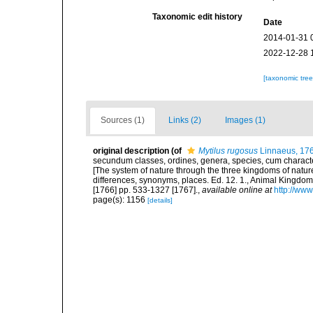
Taxonomic edit history
Date
2014-01-31 
2022-12-28 
[taxonomic tre
Sources (1)
Links (2)
Images (1)
original description
(of
Mytilus rugosus
Linnaeus, 17
secundum classes, ordines, genera, species, cum characteri
[The system of nature through the three kingdoms of nature
differences, synonyms, places. Ed. 12. 1., Animal Kingdom
[1766] pp. 533-1327 [1767].
,
available online at
http://www
page(s): 1156
[details]