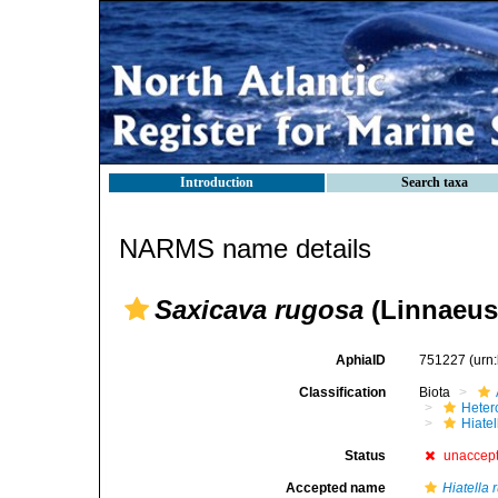
Introduction
Search taxa
NARMS name details
Saxicava rugosa
(Linnaeus
AphiaID
751227
(urn
Classification
Biota
Heter
Hiate
Status
unaccep
Accepted name
Hiatella