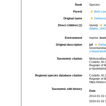
Rank
Species
Parent
Bela
Lea
Original name
Defrancia
Direct children (1)
Variety
B
(Møller, 1842
Environment
marine,
brac
Original description
(of
Defra
Groenlandiae
s://www.biod
Taxonomic citation
MolluscaBas
Costello, M.J
Register of 
p=taxdetail
Regional species database citation
Costello, M.J
Register of 
https://www.
Taxonomic edit history
Date
2014-01-31 
2020-01-02 