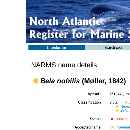
Introduction
Search taxa
NARMS name details
Bela nobilis
(Møller, 1842)
AphiaID
751244
(urn
Classification
Biota
Neog
Bela n
Status
unaccep
Accepted name
Propebel