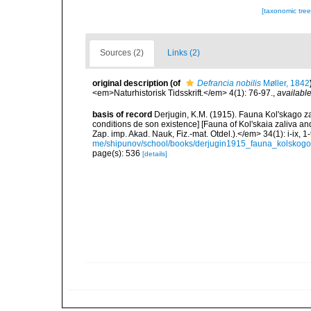
[taxonomic tre
Sources (2)
Links (2)
original description
(of
Defrancia nobilis
Møller, 1842
<em>Naturhistorisk Tidsskrift.</em> 4(1): 76-97.
,
available
basis of record
Derjugin, K.M. (1915). Fauna Kol'skago za
conditions de son existence] [Fauna of Kol'skaia zaliva and
Zap. imp. Akad. Nauk, Fiz.-mat. Otdel.).</em> 34(1): i-ix, 1-
me/shipunov/school/books/derjugin1915_fauna_kolskogo_
page(s): 536
[details]