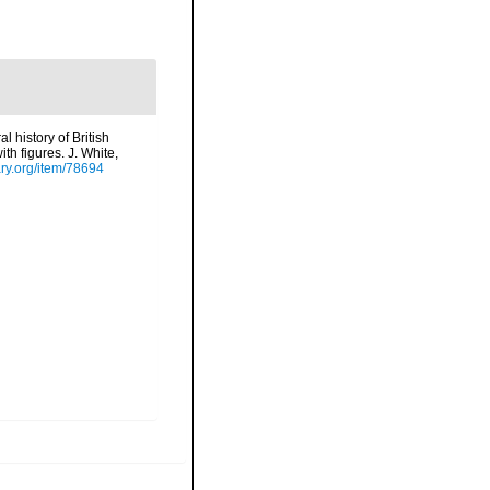
l history of British
th figures. J. White,
ary.org/item/78694