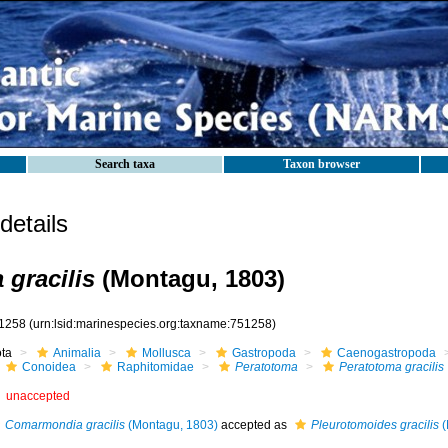
Search taxa
Taxon browser
etails
 gracilis
(Montagu, 1803)
1258
(urn:lsid:marinespecies.org:taxname:751258)
ota
Animalia
Mollusca
Gastropoda
Caenogastropoda
Conoidea
Raphitomidae
Peratotoma
Peratotoma gracilis
unaccepted
Comarmondia gracilis
(Montagu, 1803)
accepted as
Pleurotomoides gracilis
(