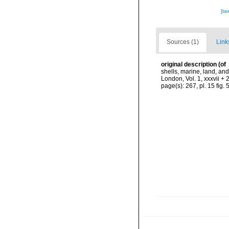
[ta
Sources (1)
Link
original description
(of
shells, marine, land, an
London, Vol. 1, xxxvii + 
page(s): 267, pl. 15 fig. 