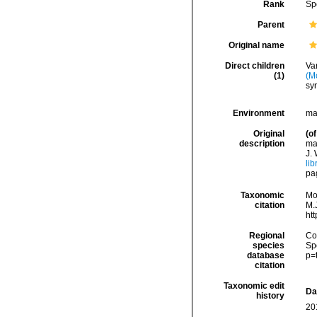
Rank
Sp
Parent
Original name
Direct children
Va
(1)
(M
sy
Environment
ma
Original
(of
description
mar
J. 
lib
pag
Taxonomic
Mo
citation
M.J
ht
Regional
Cos
species
Sp
database
p=
citation
Taxonomic edit
Da
history
20