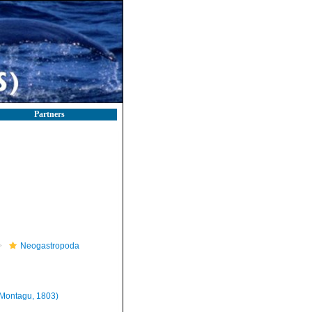
Partners
Neogastropoda
Montagu, 1803)