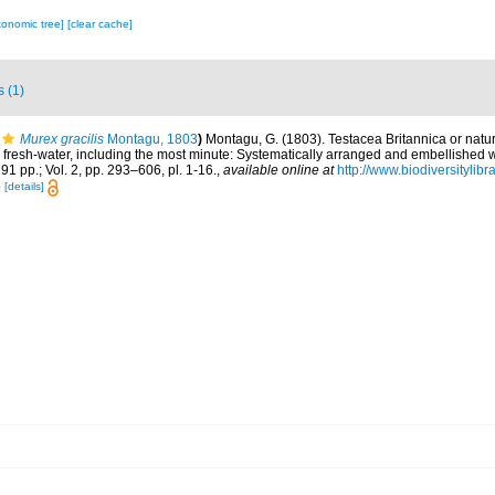
xonomic tree]
[clear cache]
s (1)
Murex gracilis
Montagu, 1803
)
Montagu, G. (1803). Testacea Britannica or natura
d fresh-water, including the most minute: Systematically arranged and embellished wi
291 pp.; Vol. 2, pp. 293–606, pl. 1-16.
,
available online at
http://www.biodiversitylibr
5
[details]