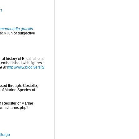
47
marmondia gracilis
ed
>
junior subjective
l history of British shells,
 embellished with figures.
e at
http://www.biodiversity
sed through: Costello,
 of Marine Species at:
an Register of Marine
/narms/narms.php?
 Serge