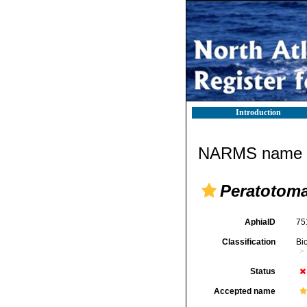
Introduction
NARMS name d
Peratotoma
AphiaID
75
Classification
Bi
Status
Accepted name