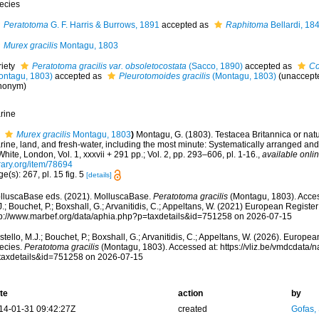
ecies
Peratotoma
G. F. Harris & Burrows, 1891
accepted as
Raphitoma
Bellardi, 18
Murex gracilis
Montagu, 1803
riety
Peratotoma gracilis var. obsoletocostata
(Sacco, 1890)
accepted as
Co
ontagu, 1803)
accepted as
Pleurotomoides gracilis
(Montagu, 1803)
(
unaccept
nonym
)
rine
Murex gracilis
Montagu, 1803
)
Montagu, G. (1803). Testacea Britannica or natura
ine, land, and fresh-water, including the most minute: Systematically arranged and
White, London, Vol. 1, xxxvii + 291 pp.; Vol. 2, pp. 293–606, pl. 1-16.
,
available onlin
rary.org/item/78694
e(s): 267, pl. 15 fig. 5
[details]
lluscaBase eds. (2021). MolluscaBase.
Peratotoma gracilis
(Montagu, 1803). Acces
.; Bouchet, P.; Boxshall, G.; Arvanitidis, C.; Appeltans, W. (2021) European Register
tp://www.marbef.org/data/aphia.php?p=taxdetails&id=751258 on 2026-07-15
tello, M.J.; Bouchet, P.; Boxshall, G.; Arvanitidis, C.; Appeltans, W. (2026). Europe
ecies.
Peratotoma gracilis
(Montagu, 1803). Accessed at: https://vliz.be/vmdcdata
taxdetails&id=751258 on 2026-07-15
te
action
by
14-01-31 09:42:27Z
created
Gofas,