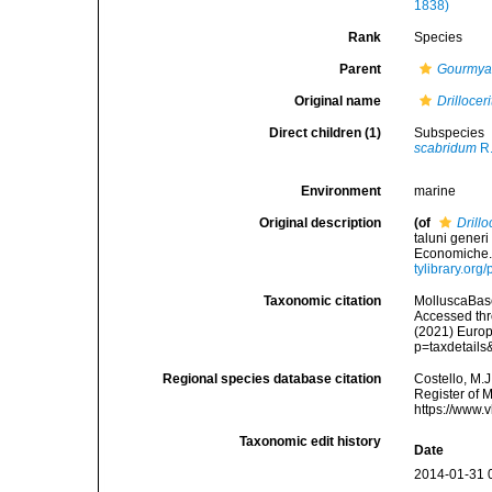
1838)
Rank
Species
Parent
Gourmy
Original name
Drilloce
Direct children (1)
Subspecies
scabridum
R.
Environment
marine
Original description
(of
Drill
taluni generi
Economiche.<
tylibrary.or
Taxonomic citation
MolluscaBas
Accessed thro
(2021) Europ
p=taxdetail
Regional species database citation
Costello, M.J
Register of 
https://www.
Taxonomic edit history
Date
2014-01-31 