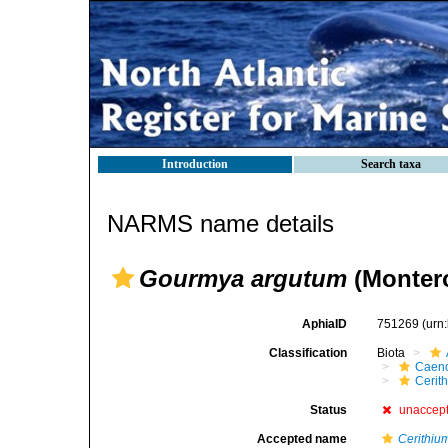
Introduction
Search taxa
NARMS name details
Gourmya argutum
(Montero
AphiaID
751269
(urn
Classification
Biota
Caen
Cerit
Status
unaccep
Accepted name
Cerithiu