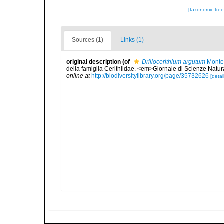
[taxonomic tre
Sources (1)
Links (1)
original description
(of
Drillocerithium argutum
Monte
della famiglia Cerithiidae. <em>Giornale di Scienze Natur
online at
http://biodiversitylibrary.org/page/35732626
[detai