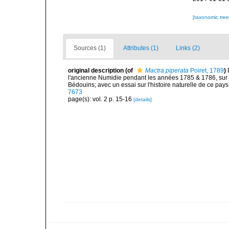
[taxonomic tre
Sources (1)
Attributes (1)
Links (2)
original description
(of
Mactra piperata
Poiret, 1789
)
l'ancienne Numidie pendant les années 1785 & 1786, sur 
Bédouins; avec un essai sur l'histoire naturelle de ce pays,
7673
page(s): vol. 2 p. 15-16
[details]