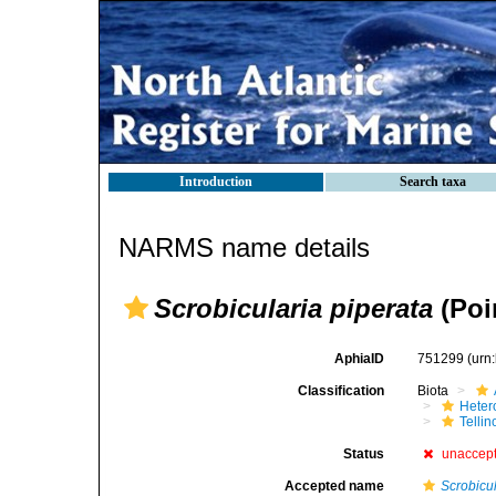
Introduction
Search taxa
NARMS name details
Scrobicularia piperata
(Poir
AphiaID
751299
(urn
Classification
Biota
Heter
Telli
Status
unaccep
Accepted name
Scrobicu