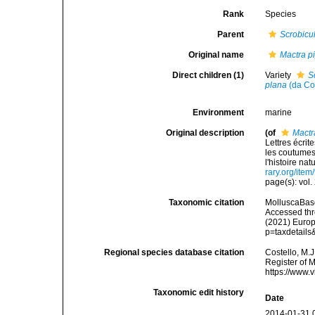
Rank
Species
Parent
Scrobicu
Original name
Mactra p
Direct children (1)
Variety
S
plana
(da Co
Environment
marine
Original description
(of
Mactr
Lettres écri
les coutumes
l'histoire nat
rary.org/ite
page(s): vol.
Taxonomic citation
MolluscaBas
Accessed thro
(2021) Europ
p=taxdetail
Regional species database citation
Costello, M.J
Register of 
https://www.
Taxonomic edit history
Date
2014-01-31 