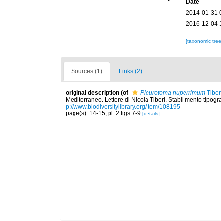
Date
2014-01-31 
2016-12-04 
[taxonomic tre
Sources (1)
Links (2)
original description
(of
Pleurotoma nuperrimum
Tiber
Mediterraneo. Lettere di Nicola Tiberi. Stabilimento tipogra
p://www.biodiversitylibrary.org/item/108195
page(s): 14-15; pl. 2 figs 7-9
[details]