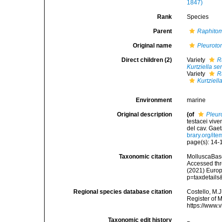
1847)
Rank
Species
Parent
Raphito
Original name
Pleurot
Direct children (2)
Variety
R
Kurtziella se
Variety
R
Kurtziell
Environment
marine
Original description
(of
Pleur
testacei vive
del cav. Gaet
brary.org/it
page(s): 14-1
Taxonomic citation
MolluscaBas
Accessed thro
(2021) Europ
p=taxdetail
Regional species database citation
Costello, M.J
Register of 
https://www.
Taxonomic edit history