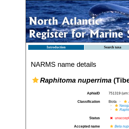
Introduction
Search taxa
NARMS name details
Raphitoma nuperrima
(Tibe
AphiaID
751319
(urn
Classification
Biota
Neog
Raphi
Status
unaccep
Accepted name
Bela nup