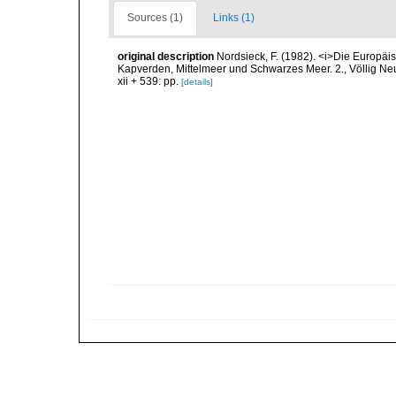
Sources (1)
Links (1)
original description
Nordsieck, F. (1982). <i>Die Europ
Kapverden, Mittelmeer und Schwarzes Meer. 2., Völlig Neub
xii + 539: pp.
[details]