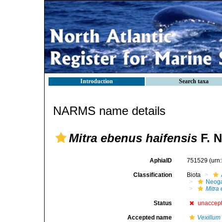
Introduction
Search taxa
NARMS name details
Mitra ebenus haifensis
F. N
AphiaID
751529
(urn
Classification
Biota
Neog
Mitra
Status
unaccep
Accepted name
Vexillum