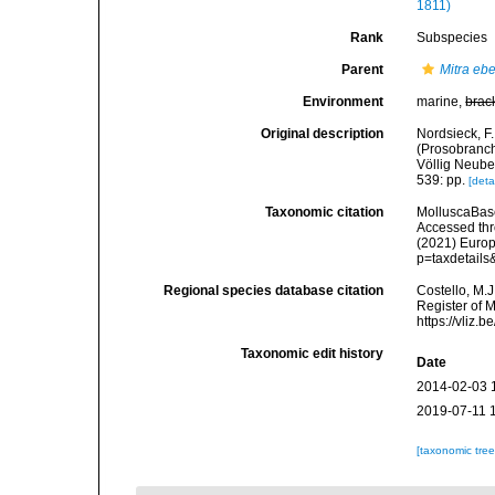
1811)
Rank
Subspecies
Parent
Mitra eb
Environment
marine,
brac
Original description
Nordsieck, 
(Prosobranch
Völlig Neubea
539: pp.
[deta
Taxonomic citation
MolluscaBas
Accessed thro
(2021) Europ
p=taxdetail
Regional species database citation
Costello, M.J
Register of 
https://vliz
Taxonomic edit history
Date
2014-02-03 
2019-07-11 
[taxonomic tre