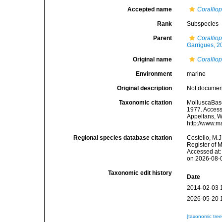
Accepted name
Corallio
Rank
Subspecies
Parent
Coralliop
Garrigues, 2
Original name
Corallio
Environment
marine
Original description
Not docume
Taxonomic citation
MolluscaBas
1977. Accesse
Appeltans, W
http://www.m
Regional species database citation
Costello, M.J
Register of 
Accessed at:
on 2026-08-
Taxonomic edit history
Date
2014-02-03 
2026-05-20 
[taxonomic tre