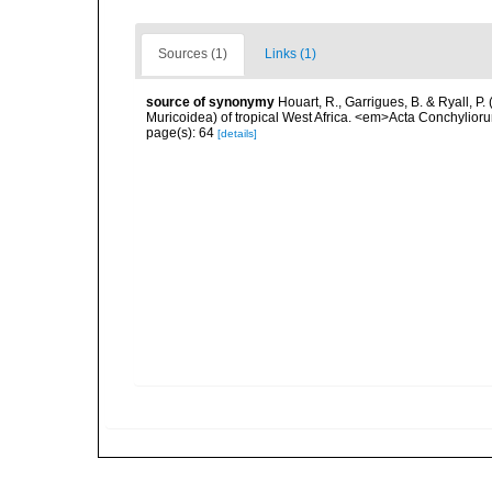
Sources (1)
Links (1)
source of synonymy
Houart, R., Garrigues, B. & Ryall, P
Muricoidea) of tropical West Africa. <em>Acta Conchylior
page(s): 64
[details]