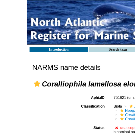
Introduction
Search taxa
NARMS name details
Coralliophila lamellosa el
AphiaID
751621
(urn
Classification
Biota
Neog
Corall
Coral
Status
unaccep
binominal no