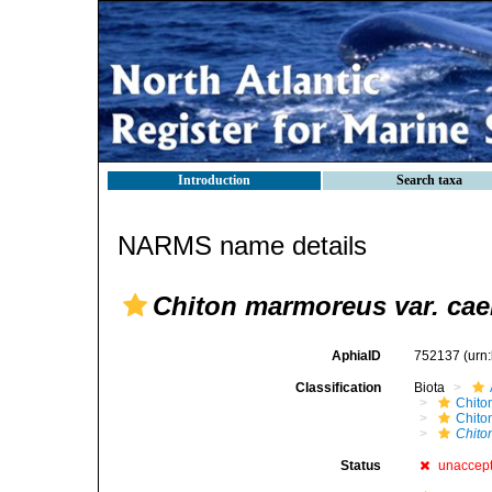
Introduction
Search taxa
NARMS name details
Chiton marmoreus var. cae
AphiaID
752137
(urn
Classification
Biota
Chito
Chito
Chito
Status
unaccep