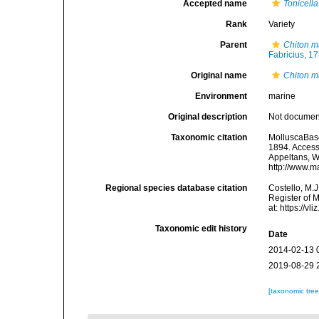
Accepted name
Tonicell
Rank
Variety
Parent
Chiton 
Fabricius, 1
Original name
Chiton m
Environment
marine
Original description
Not docume
Taxonomic citation
MolluscaBas
1894. Accesse
Appeltans, W
http://www.m
Regional species database citation
Costello, M.J
Register of 
at: https://
Taxonomic edit history
Date
2014-02-13 
2019-08-29 
[taxonomic tre