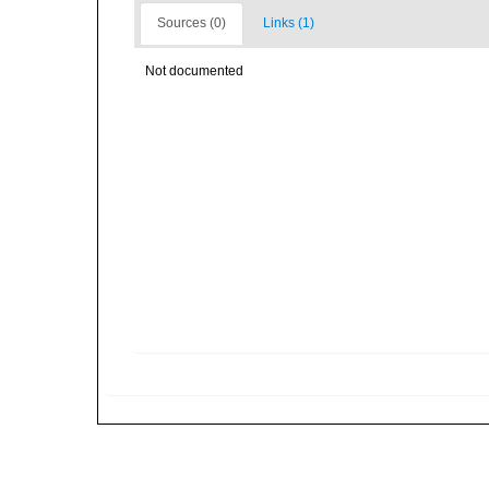
Sources (0)
Links (1)
Not documented