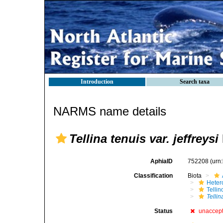
Introduction
Search taxa
NARMS name details
Tellina tenuis var. jeffreysi
AphiaID
752208
(urn
Classification
Biota
Heter
Telli
Tellin
Status
unaccep