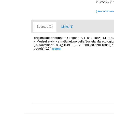
2022-12-30 
[taxonomic tre
Sources (1)
Links (1)
original description
De Gregorio, A. (1884-1885). Studi su 
<i>Vulsella</i>. <em>Bullettino della Società Malacologica
[20 November 1884]; 10(9-19): 129-288 [30 April 1885].
,
a
page(s): 164
[details]