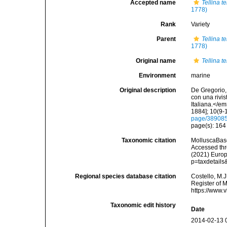
Accepted name
Tellina t
1778)
Rank
Variety
Parent
Tellina t
1778)
Original name
Tellina te
Environment
marine
Original description
De Gregorio, 
con una rivi
Italiana.</e
1884]; 10(9-1
page/38908
page(s): 16
Taxonomic citation
MolluscaBas
Accessed thro
(2021) Europ
p=taxdetail
Regional species database citation
Costello, M.J
Register of 
https://www.
Taxonomic edit history
Date
2014-02-13 