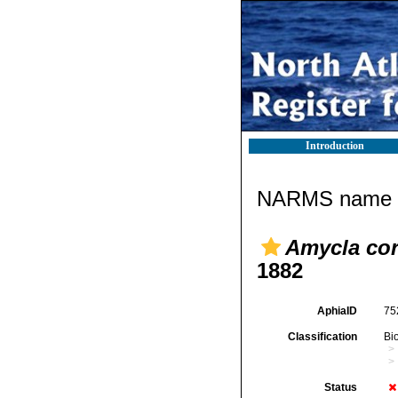
Introduction
NARMS name d
Amycla cor
1882
AphiaID
75
Classification
Bi
Status