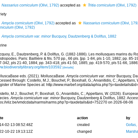
Nassarius corniculum
(Olivi, 1792)
accepted as
Tritia corniculum
(Olivi, 1792)
iety
Amycla corniculum
(Olivi, 1792)
accepted as
Nassarius corniculum
(Olivi, 179
rniculum
(Olivi, 1792)
Amycla corniculum var. minor
Bucquoy, Dautzenberg & Dollfus, 1882
rine
cquoy, E., Dautzenberg, P. & Dollfus, G. (1882-1886). Les mollusques marins du Rou
tropodes. Paris: Baillière & fils. 570 pp., 66 pls. [pp. 1-84, pls 1-10, 1882; pp. 85-1
7-342, pls 21-40, 1884; pp. 343-418, pls 41-50, 1885; pp. 419-570, pls 51-66, 1886]
w.biodiversitylibrary.org/item/103592
[details]
lluscaBase eds. (2021). MolluscaBase.
Amycla corniculum var. minor
Bucquoy, Dau
essed through: Costello, M.J.; Bouchet, P.; Boxshall, G.; Arvanitidis, C.; Appeltans
gister of Marine Species at: http://www.marbef.org/data/aphia.php?p=taxdetails&
tello, M.J.; Bouchet, P.; Boxshall, G.; Arvanitidis, C.; Appeltans, W. (2026). Europe
ecies.
Amycla corniculum var. minor
Bucquoy, Dautzenberg & Dollfus, 1882. Access
tps://vliz.be/vmdcdata/narms/narms.php?p=taxdetails&id=752270 on 2026-08-06
te
action
by
14-02-13 08:52:48Z
created
Gofas,
22-10-22 19:13:12Z
changed
Marsha