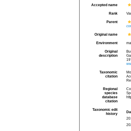
Accepted name
Rank
Var
Parent
co
Original name
Environment
ma
Original
Bu
description
Gas
19
ww
Taxonomic
Mo
citation
Acc
Re
Regional
Cos
species
Sp
database
ht
citation
Taxonomic edit
Da
history
20
20