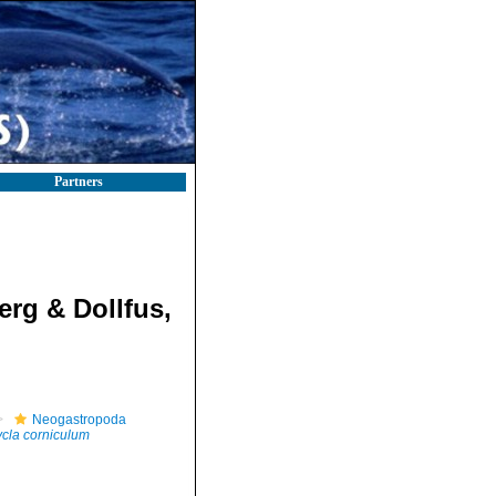
Partners
rg & Dollfus,
Neogastropoda
cla corniculum