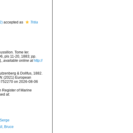
2)
accepted as
Tritia
ssillon. Tome Ier.
96, pls 11-20, 1883; pp.
.
,
available online at
http://
tzenberg & Dollfus, 1882.
, W. (2021) European
id=752270 on 2026-08-06
an Register of Marine
ed at:
 Serge
ll, Bruce