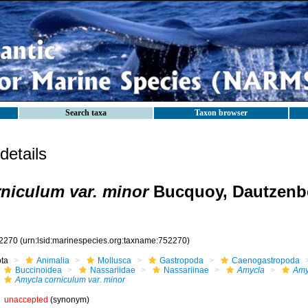
Search taxa
Taxon browser
etails
niculum var. minor
Bucquoy, Dautzenbe
2270
(urn:lsid:marinespecies.org:taxname:752270)
ota
Animalia
Mollusca
Gastropoda
Caenogastropoda
Buccinoidea
Nassariidae
Nassariinae
Amycla
Amy
Amycla corniculum var. minor
unaccepted
(synonym)