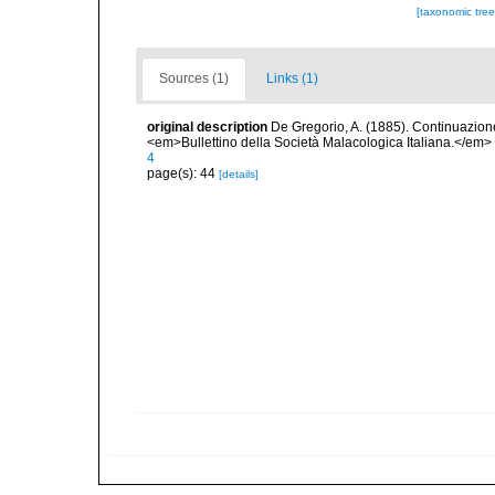
[taxonomic tre
Sources (1)
Links (1)
original description
De Gregorio, A. (1885). Continuazione 
<em>Bullettino della Società Malacologica Italiana.</em>
4
page(s): 44
[details]