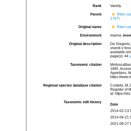
Rank
Variety
Parent
Triton cu
1767)
Original name
Triton c
Environment
marine,
brac
Original description
De Gregorio,
viventi e fos
available onl
page(s): 44
[
Taxonomic citation
MolluscaBas
1885. Accesse
Appeltans, W
https://www.
Regional species database citation
Costello, M.J
Register of 
at: https://
Taxonomic edit history
Date
2014-02-13 
2014-04-21 
2021-09-27 