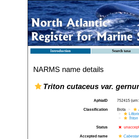
Introduction
Search taxa
NARMS name details
Triton cutaceus var. gern
AphiaID
752415
(urn
Classification
Biota
Litto
Trito
Status
unaccep
Accepted name
Cabesta