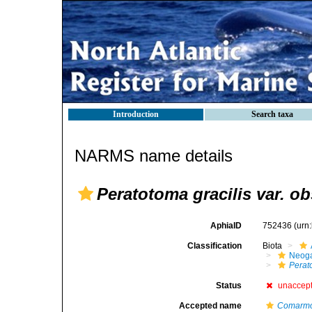
Introduction
Search taxa
NARMS name details
Peratotoma gracilis var. o
AphiaID
752436
(urn
Classification
Biota
Neog
Perat
Status
unaccep
Accepted name
Comarmon