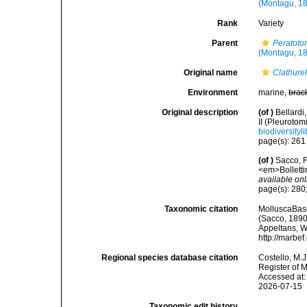
(Montagu, 1
Rank
Variety
Parent
Peratoto
(Montagu, 1
Original name
Clathurel
Environment
marine,
brac
Original description
(of
)
Bellardi,
II (Pleurotom
biodiversityl
page(s): 26
(of
)
Sacco, F
<em>Bolletti
available onl
page(s): 280;
Taxonomic citation
MolluscaBas
(Sacco, 1890)
Appeltans, W
http://marbe
Regional species database citation
Costello, M.J
Register of 
Accessed at:
2026-07-15
Taxonomic edit history