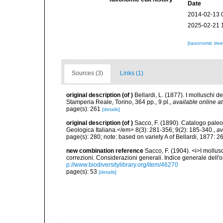
Date
2014-02-13 
2025-02-21 
[taxonomic tre
Sources (3)
Links (1)
original description
(of
)
Bellardi, L. (1877). I molluschi de
Stamperia Reale, Torino, 364 pp., 9 pl.
,
available online at
page(s): 261
[details]
original description
(of
)
Sacco, F. (1890). Catalogo paleo
Geologica Italiana.</em> 8(3): 281-356; 9(2): 185-340.
,
av
page(s): 280; note: based on variety A of Bellardi, 1877: 
new combination reference
Sacco, F. (1904). <i>I mollusc
correzioni. Considerazioni generali. Indice generale dell'o
p://www.biodiversitylibrary.org/item/46270
page(s): 53
[details]