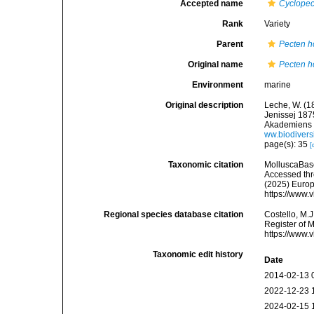
Accepted name
Cyclopec
Rank
Variety
Parent
Pecten h
Original name
Pecten h
Environment
marine
Original description
Leche, W. (18
Jenissej 18
Akademiens Ha
ww.biodivers
page(s): 35
[
Taxonomic citation
MolluscaBas
Accessed thro
(2025) Europ
https://www.
Regional species database citation
Costello, M.J
Register of 
https://www.
Taxonomic edit history
Date
2014-02-13 
2022-12-23 
2024-02-15 