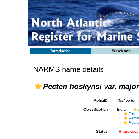
Introduction
Search taxa
NARMS name details
Pecten hoskynsi var. major
AphiaID
752455
(urn
Classification
Biota
Pteri
Pecti
Pecte
Status
unaccep