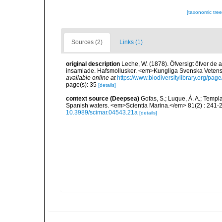
[taxonomic tre
Sources (2)
Links (1)
original description
Leche, W. (1878). Öfversigt öfver de
insamlade. Hafsmollusker. <em>Kungliga Svenska Vetenska
available online at
https://www.biodiversitylibrary.org/pa
page(s): 35
[details]
context source (Deepsea)
Gofas, S.; Luque, Á. A.; Templa
Spanish waters. <em>Scientia Marina.</em> 81(2) : 241-2
10.3989/scimar.04543.21a
[details]