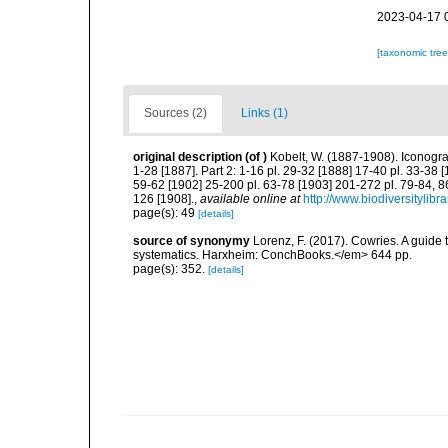
2023-04-17 
[taxonomic tre
Sources (2)
Links (1)
original description
(of
)
Kobelt, W. (1887-1908). Iconogr
1-28 [1887]. Part 2: 1-16 pl. 29-32 [1888] 17-40 pl. 33-38 
59-62 [1902] 25-200 pl. 63-78 [1903] 201-272 pl. 79-84, 86
126 [1908].
,
available online at
http://www.biodiversitylibr
page(s): 49
[details]
source of synonymy
Lorenz, F. (2017). Cowries. A guid
systematics. Harxheim: ConchBooks.</em> 644 pp.
page(s): 352.
[details]