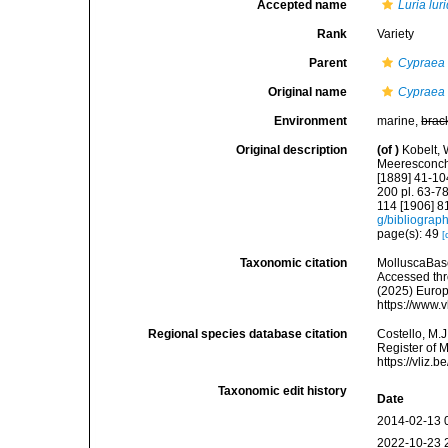
Accepted name
Luria lur
Rank
Variety
Parent
Cypraea 
Original name
Cypraea (
Environment
marine,
brac
Original description
(of
)
Kobelt,
Meeresconchyl
[1889] 41-104
200 pl. 63-78
114 [1906] 8
g/bibliograp
page(s): 49
[
Taxonomic citation
MolluscaBas
Accessed thro
(2025) Europ
https://www.
Regional species database citation
Costello, M.J
Register of 
https://vliz
Taxonomic edit history
Date
2014-02-13 
2022-10-23 