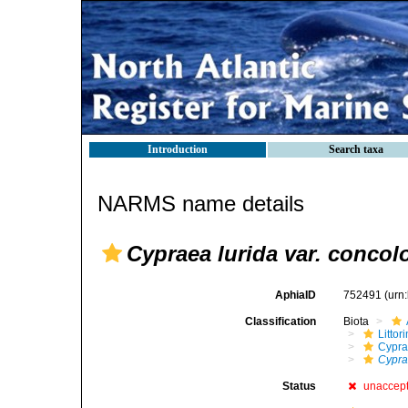
Introduction
Search taxa
NARMS name details
Cypraea lurida var. concol
AphiaID
752491
(urn
Classification
Biota
Litto
Cypra
Cypra
Status
unaccep