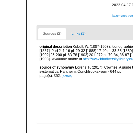
2023-04-17 
[taxonomic tre
Sources (2)
Links (1)
original description
Kobelt, W. (1887-1908). Iconographi
[1887]. Part 2: 1-16 pl. 29-32 [1888] 17-40 pl. 33-38 [1889
[1902] 25-200 pl. 63-78 [1903] 201-272 pl. 79-84, 86-87 [1
[1908].
,
available online at
http://www.biodiversitylibrary.
source of synonymy
Lorenz, F. (2017). Cowries. A guid
systematics. Harxheim: ConchBooks.</em> 644 pp.
page(s): 352.
[details]