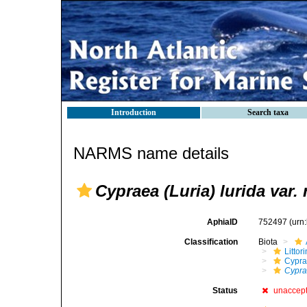
Introduction
Search taxa
NARMS name details
Cypraea (Luria) lurida var. 
AphiaID
752497
(urn
Classification
Biota
Litto
Cypra
Cyprae
Status
unaccep