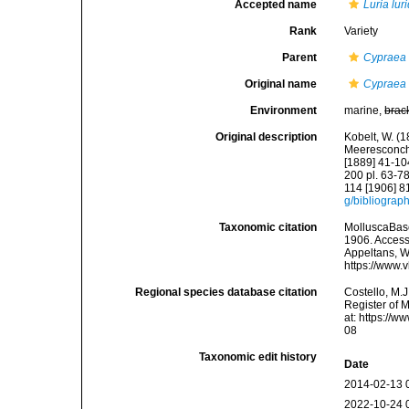
Accepted name
Luria lur
Rank
Variety
Parent
Cypraea (
Original name
Cypraea (
Environment
marine,
brac
Original description
Kobelt, W. (
Meeresconchyl
[1889] 41-104
200 pl. 63-78
114 [1906] 8
g/bibliograp
Taxonomic citation
MolluscaBas
1906. Accesse
Appeltans, W
https://www.
Regional species database citation
Costello, M.J
Register of 
at: https://
08
Taxonomic edit history
Date
2014-02-13 
2022-10-24 