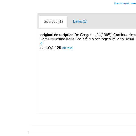
[taxonomic tre
Sources (1)
Links (1)
original description
De Gregorio, A. (1885). Continuazione 
<em>Bullettino della Società Malacologica Italiana.</em>
4
page(s): 129
[details]