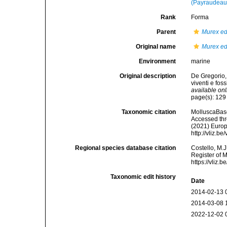
(Payraudeau
Rank
Forma
Parent
Murex e
Original name
Murex ed
Environment
marine
Original description
De Gregorio,
viventi e fos
available onl
page(s): 12
Taxonomic citation
MolluscaBas
Accessed thro
(2021) Europ
http://vliz.
Regional species database citation
Costello, M.J
Register of 
https://vliz
Taxonomic edit history
Date
2014-02-13 
2014-03-08 
2022-12-02 