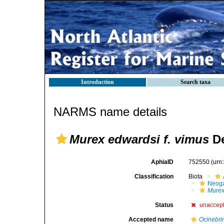
Introduction
Search taxa
NARMS name details
Murex edwardsi f. vimus
De
AphiaID
752550
(urn
Classification
Biota
Neog
Mure
Status
unaccep
Accepted name
Ocinebri