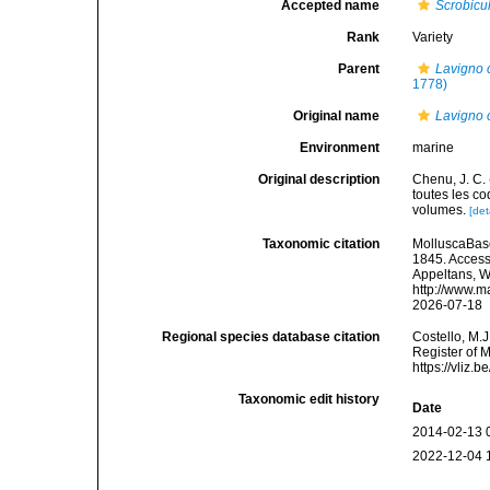
Accepted name
Scrobicu
Rank
Variety
Parent
Lavigno c
1778)
Original name
Lavigno c
Environment
marine
Original description
Chenu, J. C. 
toutes les co
volumes.
[det
Taxonomic citation
MolluscaBas
1845. Accesse
Appeltans, W
http://www.m
2026-07-18
Regional species database citation
Costello, M.J
Register of 
https://vliz
Taxonomic edit history
Date
2014-02-13 
2022-12-04 