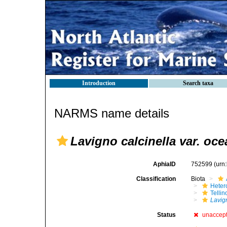
Introduction
Search taxa
NARMS name details
Lavigno calcinella var. oce
AphiaID
752599
(urn
Classification
Biota
Heter
Telli
Lavig
Status
unaccep