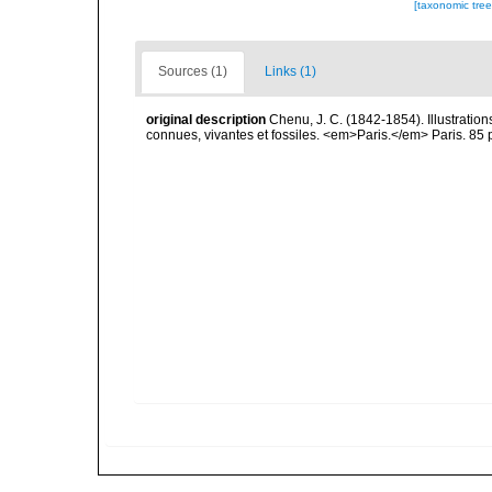
[taxonomic tre
Sources (1)
Links (1)
original description
Chenu, J. C. (1842-1854). Illustration
connues, vivantes et fossiles. <em>Paris.</em> Paris. 85 