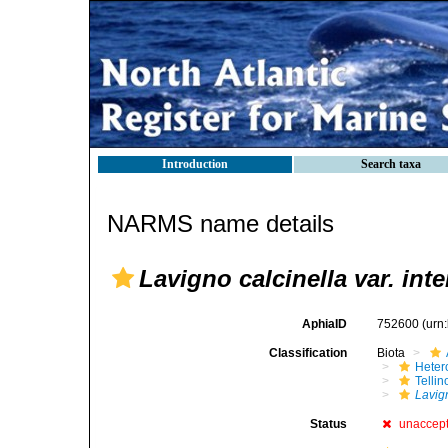
Introduction
Search taxa
NARMS name details
Lavigno calcinella var. int
AphiaID
752600
(urn
Classification
Biota
Heter
Telli
Lavign
Status
unaccep