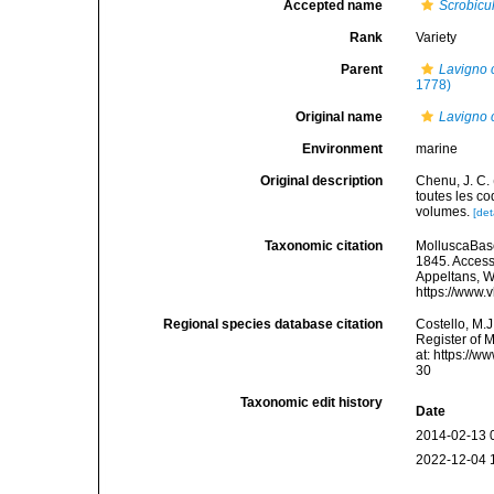
Accepted name
Scrobicu
Rank
Variety
Parent
Lavigno c
1778)
Original name
Lavigno c
Environment
marine
Original description
Chenu, J. C. 
toutes les co
volumes.
[det
Taxonomic citation
MolluscaBas
1845. Accesse
Appeltans, W
https://www.
Regional species database citation
Costello, M.J
Register of 
at: https://
30
Taxonomic edit history
Date
2014-02-13 
2022-12-04 