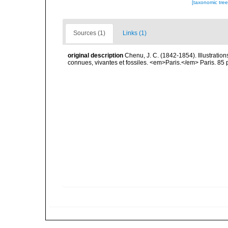
[taxonomic tre
Sources (1)
Links (1)
original description
Chenu, J. C. (1842-1854). Illustration
connues, vivantes et fossiles. <em>Paris.</em> Paris. 85 