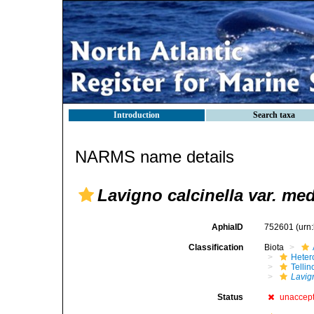
Introduction
Search taxa
NARMS name details
Lavigno calcinella var. med
AphiaID
752601
(urn
Classification
Biota
Heter
Telli
Lavig
Status
unaccep