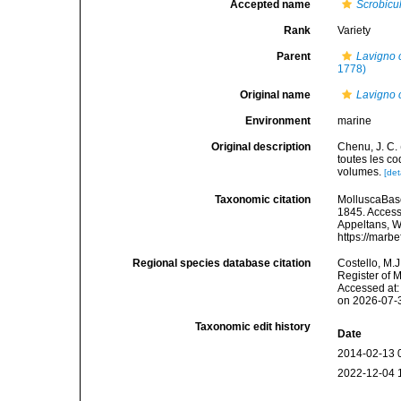
Accepted name
Scrobicu
Rank
Variety
Parent
Lavigno c
1778)
Original name
Lavigno c
Environment
marine
Original description
Chenu, J. C. 
toutes les co
volumes.
[det
Taxonomic citation
MolluscaBas
1845. Accesse
Appeltans, W
https://marb
Regional species database citation
Costello, M.J
Register of 
Accessed at:
on 2026-07-
Taxonomic edit history
Date
2014-02-13 
2022-12-04 