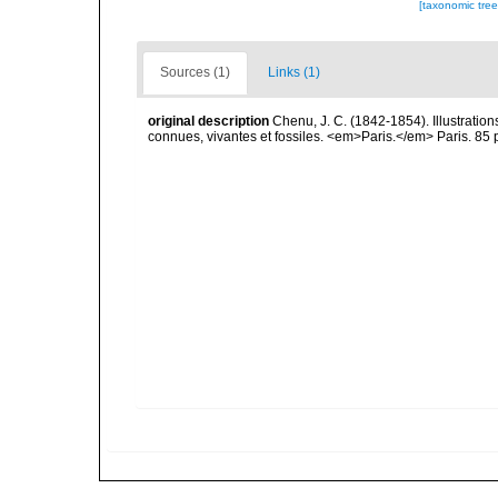
[taxonomic tre
Sources (1)
Links (1)
original description
Chenu, J. C. (1842-1854). Illustration
connues, vivantes et fossiles. <em>Paris.</em> Paris. 85 