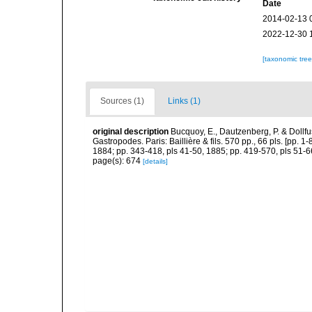
Date
2014-02-13 
2022-12-30 
[taxonomic tre
Sources (1)
Links (1)
original description
Bucquoy, E., Dautzenberg, P. & Dollf
Gastropodes. Paris: Baillière & fils. 570 pp., 66 pls. [pp. 
1884; pp. 343-418, pls 41-50, 1885; pp. 419-570, pls 51-6
page(s): 674
[details]