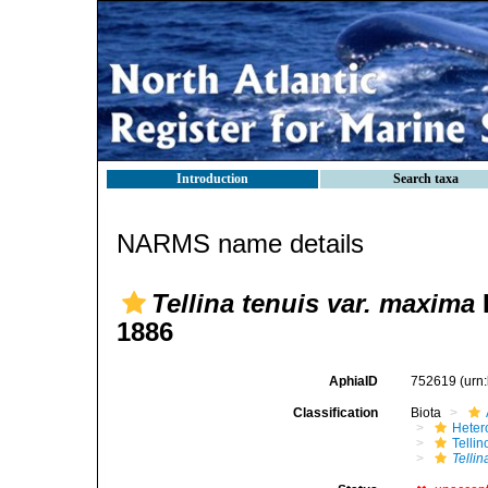
Introduction
Search taxa
NARMS name details
Tellina tenuis var. maxima
1886
AphiaID
752619
(urn
Classification
Biota
Heter
Telli
Tellin