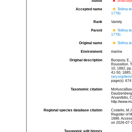
Status
unaccep
Accepted name
Tellina t
1778)
Rank
Variety
Parent
Tellina t
1778)
Original name
Tellina t
Environment
marine
Original description
Bucquoy, E.,
Roussillon. T
10, 1882; pp.
41-50, 1885;
rary.org/ite
page(s): 67
Taxonomic citation
MolluscaBas
Dautzenberg &
Arvanitidis, 
http://www.m
Regional species database citation
Costello, M.J
Register of 
1886. Access
on 2026-07-
Taxonomic edit history