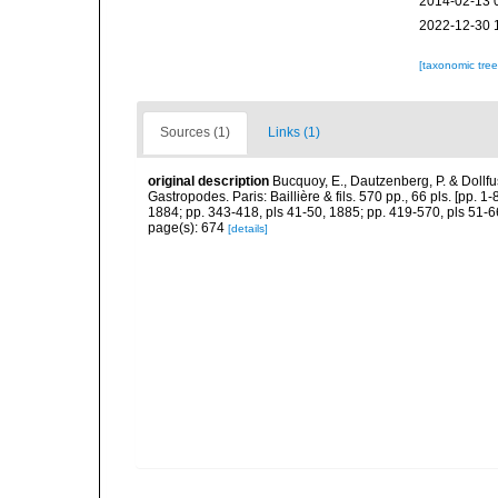
2014-02-13 
2022-12-30 
[taxonomic tre
Sources (1)
Links (1)
original description
Bucquoy, E., Dautzenberg, P. & Dollf
Gastropodes. Paris: Baillière & fils. 570 pp., 66 pls. [pp. 
1884; pp. 343-418, pls 41-50, 1885; pp. 419-570, pls 51-6
page(s): 674
[details]