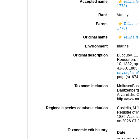
Accepted name
Tellina t
1778)
Rank
Variety
Parent
Tellina t
1778)
Original name
Tellina t
Environment
marine
Original description
Bucquoy, E.,
Roussillon. T
10, 1882; pp.
41-50, 1885;
rary.org/ite
page(s): 67
Taxonomic citation
MolluscaBas
Dautzenberg &
Arvanitidis, 
http://www.m
Regional species database citation
Costello, M.J
Register of 
1886. Access
on 2026-07-
Taxonomic edit history
Date