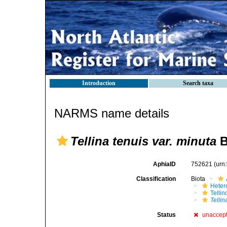
Introduction
Search taxa
NARMS name details
Tellina tenuis var. minuta
B
AphiaID
752621
(urn
Classification
Biota
Heter
Telli
Tellin
Status
unaccep