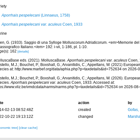
iety
Aporrhais pespelecani
(Linnaeus, 1758)
Aporrhais pespelecani var. aculeus
Coen, 1933
rine
en, G. (1933). Saggio di una Sylloge Molluscorum Adriaticorum. <em>Memorie del
assografico Italiano.</em> 192: i-vii, 1-186, pl. 1-10.
ge(s): 162
[details]
lluscaBase eds. (2021). MolluscaBase.
Aporrhais pespelecani var. aculeus
Coen, 
tello, M.J.; Bouchet, P.; Boxshall, G.; Arvanitidis, C.; Appeltans, W. (2021) Europea
ecies at: http://www.marbef.org/data/aphia.php?p=taxdetails&id=752634 on 2026-
tello, M.J.; Bouchet, P.; Boxshall, G.; Arvanitidis, C.; Appeltans, W. (2026). Europe
ecies.
Aporrhais pespelecani var. aculeus
Coen, 1933. Accessed at:
tps://www.vliz.be/vmdcdata/narms/narms.php?p=taxdetails&id=752634 on 2026-08
te
action
by
14-02-13 08:52:48Z
created
Gofas,
22-10-22 19:13:12Z
changed
Marsha
xonomic tree]
[clear cache]