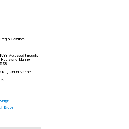
 Regio Comitato
1933. Accessed through:
n Register of Marine
08-06
an Register of Marine
-06
 Serge
ll, Bruce