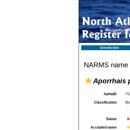
Introduction
NARMS name d
Aporrhais 
AphiaID
75
Classification
Bi
Status
Accepted name