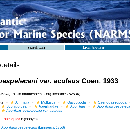
Search taxa
Taxon browser
etails
pespelecani var. aculeus
Coen, 1933
2634
(urn:lsid:marinespecies.org:taxname:752634)
ota
Animalia
Mollusca
Gastropoda
Caenogastropoda
Stromboidea
Aporrhaidae
Aporrhais
Aporrhais pespeleca
Aporrhais pespelecani var. aculeus
unaccepted
(synonym)
Aporrhais pespelecani
(Linnaeus, 1758)