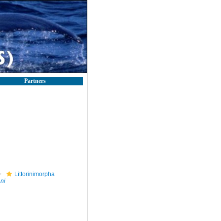
Partners
Littorinimorpha
ni