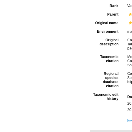
Rank
Var
Parent
Original name
Environment
ma
Original
Co
description
Tal
pa
Taxonomic
Mo
citation
Cos
Sp
Regional
Cos
species
Sp
database
ht
citation
Taxonomic edit
Da
history
20
20
[ta