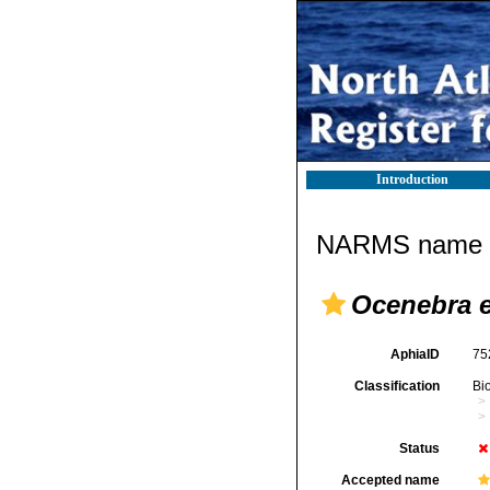
Introduction
NARMS name d
Ocenebra e
AphiaID
75
Classification
Bi
Status
Accepted name