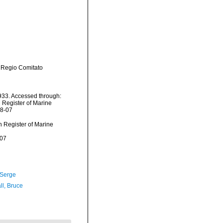
 Regio Comitato
33. Accessed through:
n Register of Marine
08-07
an Register of Marine
-07
 Serge
ll, Bruce