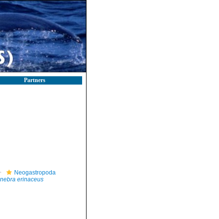
Partners
Neogastropoda
nebra erinaceus