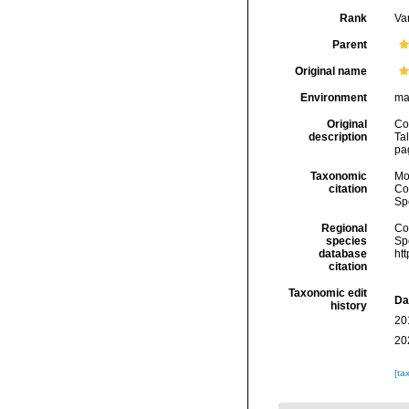
Rank
Var
Parent
Original name
Environment
ma
Original
Co
description
Tal
pa
Taxonomic
Mo
citation
Cos
Sp
Regional
Cos
species
Sp
database
ht
citation
Taxonomic edit
Da
history
20
20
[ta