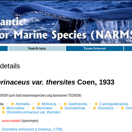
Search taxa
Taxon browser
etails
rinaceus var. thersites
Coen, 1933
2659
(urn:lsid:marinespecies.org:taxname:752659)
ota
Animalia
Mollusca
Gastropoda
Caenogastropoda
Muricoidea
Muricidae
Ocenebrinae
Ocenebra
Oce
Ocenebra erinaceus var. thersites
unaccepted
(synonym)
Ocenebra erinaceus
(Linnaeus, 1758)