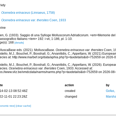
iety
Ocenebra erinaceus
(Linnaeus, 1758)
Ocenebra erinaceus var. thersites
Coen, 1933
rine
en, G. (1933). Saggio di una Sylloge Molluscorum Adriaticorum. <em>Memorie del
assografico Italiano.</em> 192: i-vii, 1-186, pl. 1-10.
ge(s): 168
[details]
lluscaBase eds. (2021). MolluscaBase.
Ocenebra erinaceus var. thersites
Coen, 19
tello, M.J.; Bouchet, P.; Boxshall, G.; Arvanitidis, C.; Appeltans, W. (2021) Europea
ecies at: http://www.marbef.org/data/aphia.php?p=taxdetails&id=752659 on 2026-
tello, M.J.; Bouchet, P.; Boxshall, G.; Arvanitidis, C.; Appeltans, W. (2026). Europe
ecies.
Ocenebra erinaceus var. thersites
Coen, 1933. Accessed at:
tps://www.vliz.be/vmdcdata/narms/narms.php?p=taxdetails&id=752659 on 2026-08
te
action
by
14-02-13 08:52:48Z
created
Gofas,
22-11-01 22:23:28Z
changed
Marsha
xonomic tree]
[clear cache]