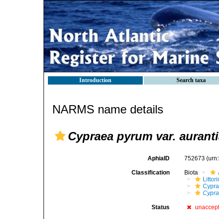
Introduction
Search taxa
NARMS name details
Cypraea pyrum var. aurant
AphiaID
752673
(urn
Classification
Biota
Litto
Cypra
Cypra
Status
unaccep