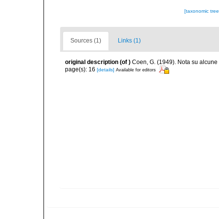
[taxonomic tre
Sources (1)
Links (1)
original description
(of
)
Coen, G. (1949). Nota su alcune
page(s): 16
[details]
Available for editors