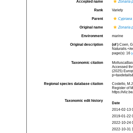
Accepted name
Zonaria 
Rank
Variety
Parent
Cypraea
Original name
Zonaria 
Environment
marine
Original description
(of
)
Coen, G
Naturalis.</e
page(s): 16
[
Taxonomic citation
MolluscaBas
Accessed thro
(2025) Europ
p=taxdetail
Regional species database citation
Costello, M.J
Register of 
https://vliz
Taxonomic edit history
Date
2014-02-13 
2019-01-22 
2022-10-24 
2022-10-31 