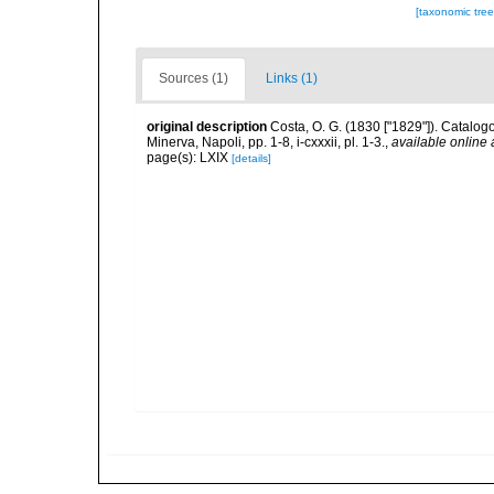
[taxonomic tre
Sources (1)
Links (1)
original description
Costa, O. G. (1830 ["1829"]). Catalogo
Minerva, Napoli, pp. 1-8, i-cxxxii, pl. 1-3.
,
available online 
page(s): LXIX
[details]