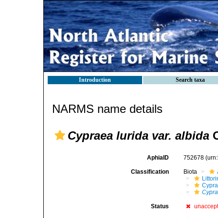
Introduction
Search taxa
NARMS name details
Cypraea lurida var. albida
O
AphiaID
752678
(urn
Classification
Biota
Litto
Cypra
Cyprae
Status
unaccep