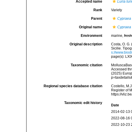
Accepted name
Luria lur
Rank
Variety
Parent
Cypraea 
Original name
Cypraea l
Environment
marine,
fres
Original description
Costa, O. G. 
Sicilie. Tipog
s://www.biod
page(s): LX
Taxonomic citation
MolluscaBas
Accessed thro
(2025) Europ
p=taxdetail
Regional species database citation
Costello, M.J
Register of 
https://vliz
Taxonomic edit history
Date
2014-02-13 
2022-08-16 
2022-10-23 