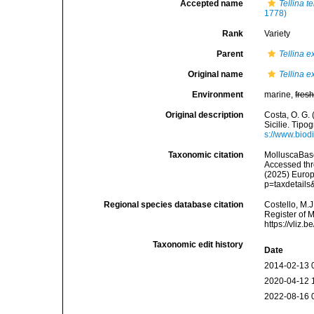
Accepted name
Tellina t
1778)
Rank
Variety
Parent
Tellina e
Original name
Tellina e
Environment
marine,
fres
Original description
Costa, O. G. 
Sicilie. Tipog
s://www.biod
Taxonomic citation
MolluscaBas
Accessed thro
(2025) Europ
p=taxdetail
Regional species database citation
Costello, M.J
Register of 
https://vliz
Taxonomic edit history
Date
2014-02-13 
2020-04-12 
2022-08-16 