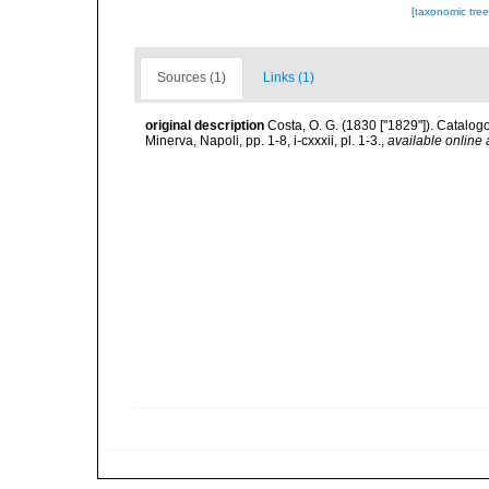
[taxonomic tre
Sources (1)
Links (1)
original description
Costa, O. G. (1830 ["1829"]). Catalogo
Minerva, Napoli, pp. 1-8, i-cxxxii, pl. 1-3.
,
available online 