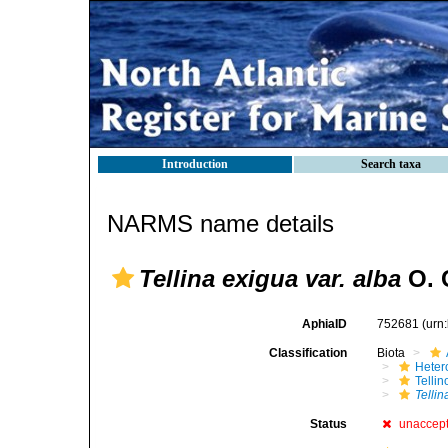
Introduction
Search taxa
NARMS name details
Tellina exigua var. alba
O. 
AphiaID
752681
(urn
Classification
Biota
Heter
Telli
Tellin
Status
unaccep