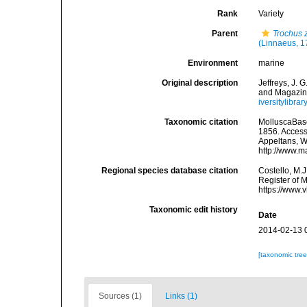
Rank
Variety
Parent
Trochus 
(Linnaeus, 1
Environment
marine
Original description
Jeffreys, J.
and Magazine
iversitylibr
Taxonomic citation
MolluscaBas
1856. Accesse
Appeltans, W
http://www.m
Regional species database citation
Costello, M.J
Register of 
https://www.
Taxonomic edit history
Date
2014-02-13 
[taxonomic tre
Sources (1)
Links (1)