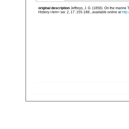
original description
Jeffreys, J. G. (1856). On the marin
History.</em> ser. 2, 17: 155-188.
,
available online at
http