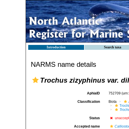
Introduction
Search taxa
NARMS name details
Trochus zizyphinus var. dil
AphiaID
752709
(urn
Classification
Biota
Troch
Troch
Status
unaccep
Accepted name
Calliost