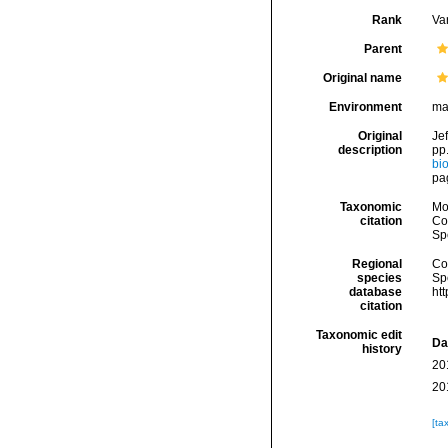
Rank
Var
Parent
Original name
Environment
ma
Original
Jef
description
pp.
bio
pa
Taxonomic
Mo
citation
Cos
Sp
Regional
Cos
species
Sp
database
ht
citation
Taxonomic edit
Da
history
20
20
[ta