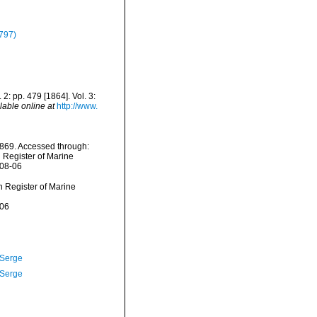
797)
 2: pp. 479 [1864]. Vol. 3:
lable online at
http://www.
1869. Accessed through:
n Register of Marine
-08-06
an Register of Marine
-06
 Serge
 Serge