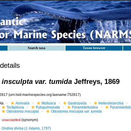
Search taxa
Taxon browser
etails
insculpta var. tumida
Jeffreys, 1869
2817
(urn:lsid:marinespecies.org:taxname:752817)
ota
Animalia
Mollusca
Gastropoda
Heterobranchia
Tectipleura
Pylopulmonata
Pyramidelloidea
Pyramidellid
Odostomia insculpta
Odostomia insculpta var. tumida
unaccepted
(synonym)
Ondina divisa
(J. Adams, 1797)