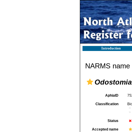
Introduction
NARMS name d
Odostomia 
AphiaID
75
Classification
Bi
Status
Accepted name