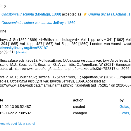
iety
Odostomia insculpta
(Montagu, 1808)
accepted as
Ondina divisa
(J. Adams, 1
Odostomia insculpta var. tumida
Jeffreys, 1869
rine
freys, J. G. (1862-1869). <i>British conchology</i>. Vol. 1: pp. cxiv + 341 [1862]. Vol.
 394 [1865]. Vol. 4: pp. 487 [1867]. Vol. 5: pp. 259 [1869]. London, van Voorst.
,
avai
diversitylibrary.org/item/55187
ge(s): 211
[details]
lluscaBase eds. (2021). MolluscaBase.
Odostomia insculpta var. tumida
Jeffreys, 
tello, M.J.; Bouchet, P.; Boxshall, G.; Arvanitidis, C.; Appeltans, W. (2021) Europea
ecies at: https://www.marbef.org/data/aphia.php?p=taxdetails&id=752817 on 2026
tello, M.J.; Bouchet, P.; Boxshall, G.; Arvanitidis, C.; Appeltans, W. (2026). Europe
ecies.
Odostomia insculpta var. tumida
Jeffreys, 1869. Accessed at:
tps://www.vliz.be/vmdcdata/narms/narms.php?p=taxdetails&id=752817 on 2026-08
te
action
by
14-02-13 08:52:48Z
created
Gofas,
15-03-22 21:30:53Z
changed
Gofas,
xonomic tree]
[clear cache]