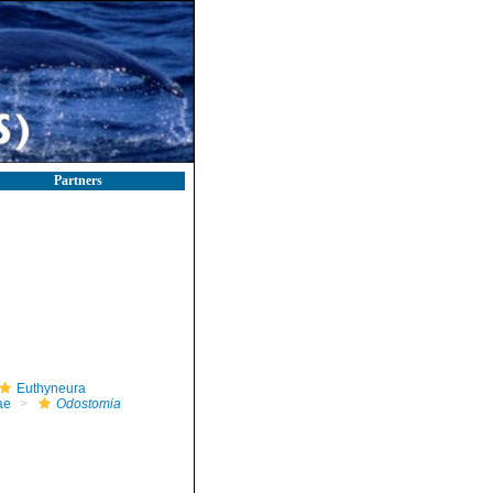
Partners
Euthyneura
ae
Odostomia