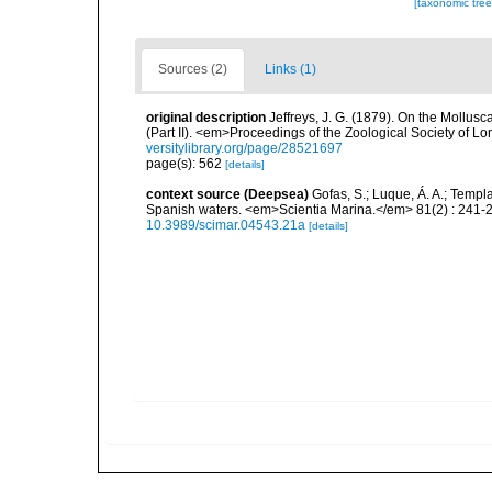
[taxonomic tre
Sources (2)
Links (1)
original description
Jeffreys, J. G. (1879). On the Mollus
(Part II). <em>Proceedings of the Zoological Society of L
versitylibrary.org/page/28521697
page(s): 562
[details]
context source (Deepsea)
Gofas, S.; Luque, Á. A.; Templa
Spanish waters. <em>Scientia Marina.</em> 81(2) : 241-2
10.3989/scimar.04543.21a
[details]