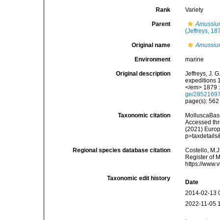
Rank
Variety
Parent
Amussiu
(Jeffreys, 18
Original name
Amussium
Environment
marine
Original description
Jeffreys, J. 
expeditions 
</em> 1879 :
ge/2852169
page(s): 56
Taxonomic citation
MolluscaBas
Accessed thro
(2021) Europ
p=taxdetail
Regional species database citation
Costello, M.J
Register of 
https://www.
Taxonomic edit history
Date
2014-02-13 
2022-11-05 