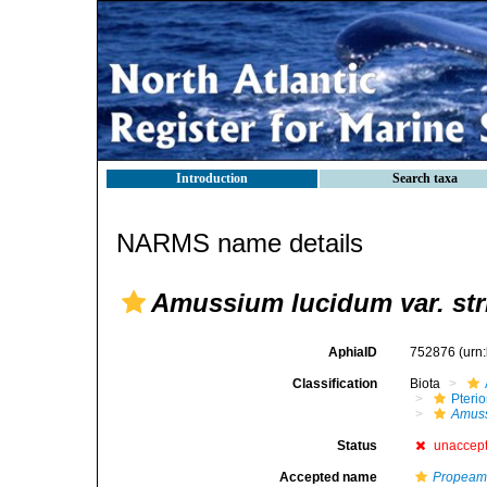
Introduction
Search taxa
NARMS name details
Amussium lucidum var. str
AphiaID
752876
(urn
Classification
Biota
Pteri
Amus
Status
unaccep
Accepted name
Propeam