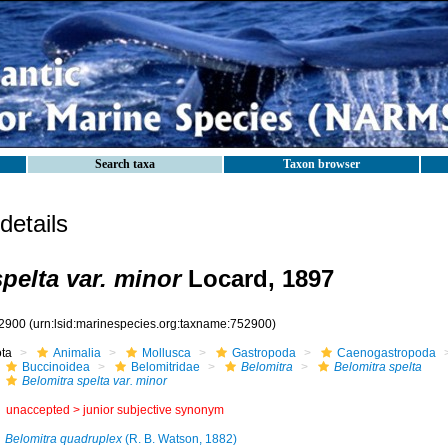
Search taxa
Taxon browser
etails
pelta var. minor
Locard, 1897
2900
(urn:lsid:marinespecies.org:taxname:752900)
ota
Animalia
Mollusca
Gastropoda
Caenogastropoda
Buccinoidea
Belomitridae
Belomitra
Belomitra spelta
Belomitra spelta var. minor
unaccepted >
junior subjective synonym
Belomitra quadruplex
(R. B. Watson, 1882)