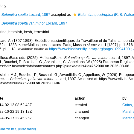
iety
Belomitra spelta
Locard, 1897
accepted as
Belomitra quadruplex
(R. B. Watso
Belomitra spelta var. minor
Locard, 1897
rine,
brackish
,
fresh
,
terrestrial
card, A. (1897-1898). Expéditions scientifiques du Travailleur et du Talisman pend
2 et 1883. <em>Mollusques testacés. Paris, Masson.</em> vol. 1 [1897], p. 1-516 pl.
, pl. 1-18.
,
available online at
https://www.biodiversitylibrary.org/page/10994100
[d
lluscaBase eds. (2025). MolluscaBase.
Belomitra spelta var. minor
Locard, 1897. A
.; Bouchet, P.; Boxshall, G.; Arvanitidis, C.; Appeltans, W. (2025) European Register
tps://vliz.be/vmdcdata/narms/narms.php?p=taxdetails&id=752900 on 2026-08-06
tello, M.J.; Bouchet, P.; Boxshall, G.; Arvanitidis, C.; Appeltans, W. (2026). Europe
ecies.
Belomitra spelta var. minor
Locard, 1897. Accessed at: https://www.vliz.be/
taxdetails&id=752900 on 2026-08-06
te
action
by
14-02-13 08:52:48Z
created
Gofas,
22-10-22 19:13:12Z
changed
Marsha
24-05-17 22:45:25Z
changed
Marsha
xonomic tree]
[clear cache]