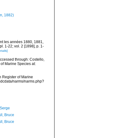
n, 1882)
ant les années 1880, 1881,
 1-22; vol. 2 [1898], p. 1-
etails]
ccessed through: Costello,
 of Marine Species at:
an Register of Marine
vmdcdata/narms/narms.php?
 Serge
ll, Bruce
ll, Bruce