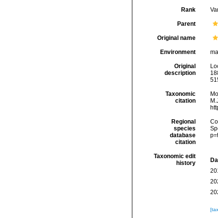
Rank
Var
Parent
Original name
Environment
ma
Original
Lo
description
188
515
Taxonomic
Mo
citation
M.J
ht
Regional
Cos
species
Sp
database
p=
citation
Taxonomic edit
Da
history
20
20
20
[ta