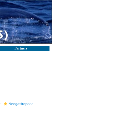
Partners
Neogastropoda