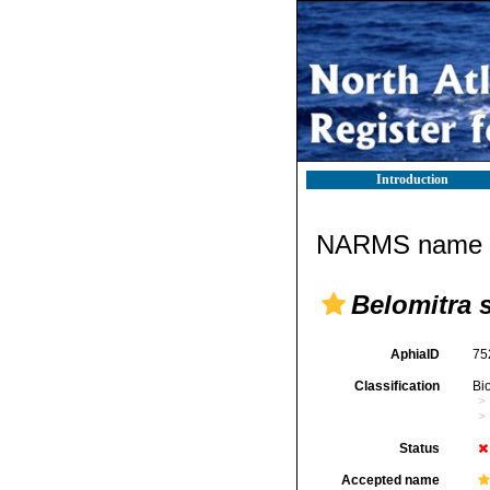
Introduction
NARMS name d
Belomitra s
AphiaID
75
Classification
Bi
Status
Accepted name