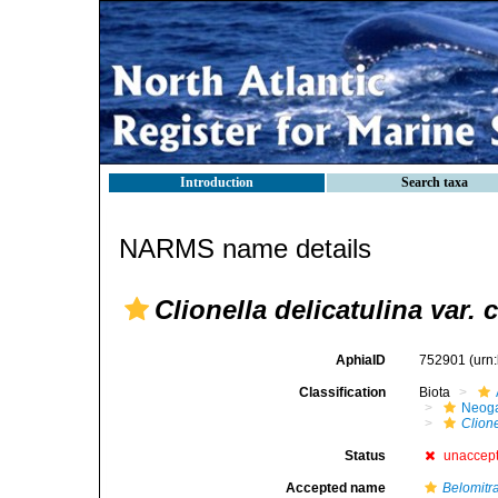
Introduction
Search taxa
NARMS name details
Clionella delicatulina var. 
AphiaID
752901
(urn
Classification
Biota
Neog
Clione
Status
unaccep
Accepted name
Belomitr