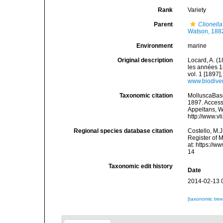
Rank
Variety
Parent
Clionella
Watson, 188
Environment
marine
Original description
Locard, A. (
les années 1
vol. 1 [1897],
www.biodiver
Taxonomic citation
MolluscaBas
1897. Accesse
Appeltans, W
http://www.v
Regional species database citation
Costello, M.J
Register of 
at: https://
14
Taxonomic edit history
Date
2014-02-13 
[taxonomic tre