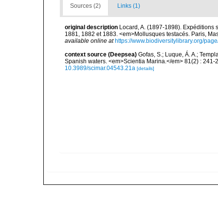
Sources (2)
Links (1)
original description
Locard, A. (1897-1898). Expéditions 
1881, 1882 et 1883. <em>Mollusques testacés. Paris, Masson
available online at
https://www.biodiversitylibrary.org/pa
context source (Deepsea)
Gofas, S.; Luque, Á. A.; Templa
Spanish waters. <em>Scientia Marina.</em> 81(2) : 241-2
10.3989/scimar.04543.21a
[details]