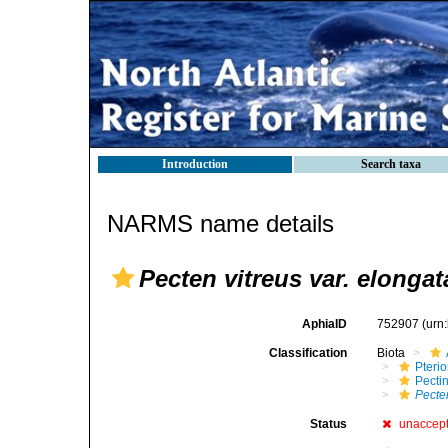
Introduction
Search taxa
NARMS name details
Pecten vitreus var. elongat
AphiaID
752907
(urn
Classification
Biota
Pteri
Pecti
Pecten
Status
unaccep