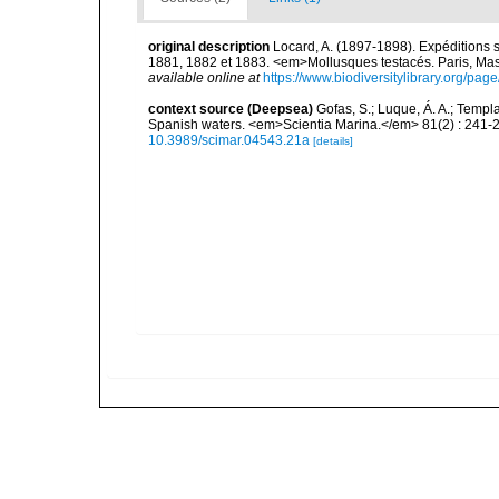
original description
Locard, A. (1897-1898). Expéditions 
1881, 1882 et 1883. <em>Mollusques testacés. Paris, Masson
available online at
https://www.biodiversitylibrary.org/pa
context source (Deepsea)
Gofas, S.; Luque, Á. A.; Templa
Spanish waters. <em>Scientia Marina.</em> 81(2) : 241-2
10.3989/scimar.04543.21a
[details]