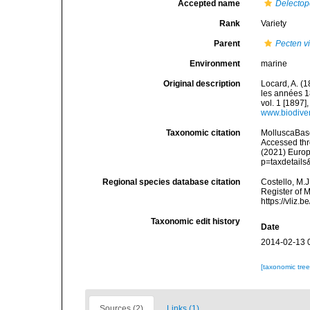
Accepted name
Delectop
Rank
Variety
Parent
Pecten vi
Environment
marine
Original description
Locard, A. (
les années 1
vol. 1 [1897],
www.biodiver
Taxonomic citation
MolluscaBas
Accessed thro
(2021) Europ
p=taxdetail
Regional species database citation
Costello, M.J
Register of 
https://vliz
Taxonomic edit history
Date
2014-02-13 
[taxonomic tre
Sources (2)
Links (1)