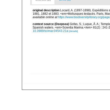
original description
Locard, A. (1897-1898). Expéditions 
1881, 1882 et 1883. <em>Mollusques testacés. Paris, Masson
available online at
https://www.biodiversitylibrary.org/pa
context source (Deepsea)
Gofas, S.; Luque, Á. A.; Templa
Spanish waters. <em>Scientia Marina.</em> 81(2) : 241-2
10.3989/scimar.04543.21a
[details]