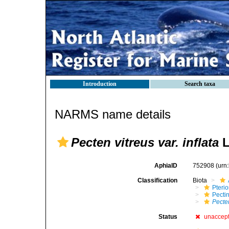
Introduction
Search taxa
NARMS name details
Pecten vitreus var. inflata
L
AphiaID
752908
(urn
Classification
Biota
Pteri
Pecti
Pecten
Status
unaccep