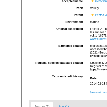
Accepted name
Delectop
Rank
Variety
Parent
Pecten vi
Environment
marine
Original description
Locard, A. (
les années 1
vol. 1 [1897],
www.biodiver
Taxonomic citation
MolluscaBas
Accessed thro
(2021) Europ
p=taxdetail
Regional species database citation
Costello, M.J
Register of 
https://www.
Taxonomic edit history
Date
2014-02-13 
[taxonomic tre
Sources (2)
Links (1)