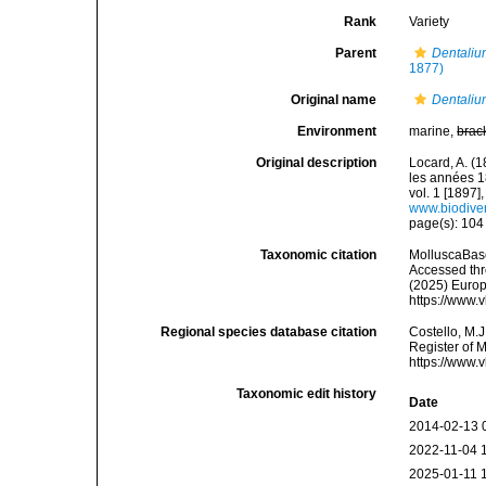
Rank
Variety
Parent
Dentaliu
1877)
Original name
Dentalium
Environment
marine,
brac
Original description
Locard, A. (
les années 1
vol. 1 [1897],
www.biodiver
page(s): 10
Taxonomic citation
MolluscaBas
Accessed thro
(2025) Europ
https://www.
Regional species database citation
Costello, M.J
Register of 
https://www.
Taxonomic edit history
Date
2014-02-13 
2022-11-04 
2025-01-11 