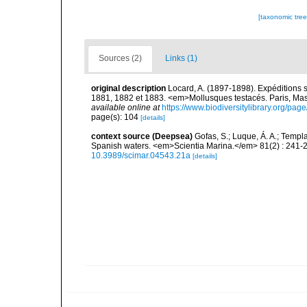
[taxonomic tre
Sources (2)
Links (1)
original description
Locard, A. (1897-1898). Expéditions 
1881, 1882 et 1883. <em>Mollusques testacés. Paris, Masson
available online at
https://www.biodiversitylibrary.org/pa
page(s): 104
[details]
context source (Deepsea)
Gofas, S.; Luque, Á. A.; Templa
Spanish waters. <em>Scientia Marina.</em> 81(2) : 241-2
10.3989/scimar.04543.21a
[details]