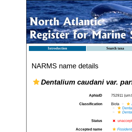
Introduction
Search taxa
NARMS name details
Dentalium caudani var. parf
AphiaID
752911
(urn
Classification
Biota
Denta
Dental
Status
unaccep
Accepted name
Fissiden